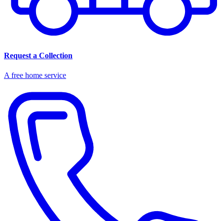
Request a Collection
A free home service