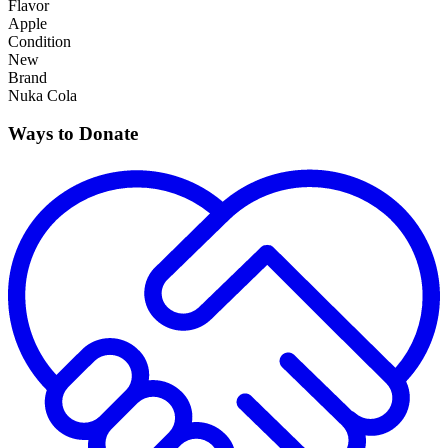
Flavor
Apple
Condition
New
Brand
Nuka Cola
Ways to Donate