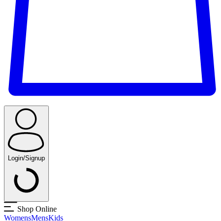
Login/Signup
Shop Online
Womens
Mens
Kids