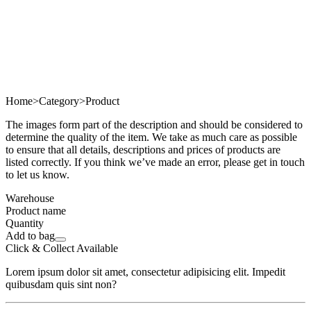
Home
>
Category
>
Product
The images form part of the description and should be considered to
determine the quality of the item. We take as much care as possible
to ensure that all details, descriptions and prices of products are
listed correctly. If you think we’ve made an error, please get in touch
to let us know.
Warehouse
Product name
Quantity
Add to bag
Click & Collect Available
Lorem ipsum dolor sit amet, consectetur adipisicing elit. Impedit
quibusdam quis sint non?