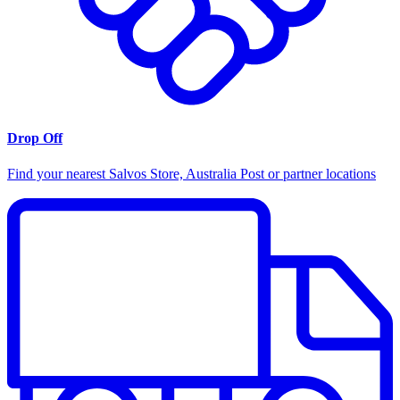
Drop Off
Find your nearest Salvos Store, Australia Post or partner locations