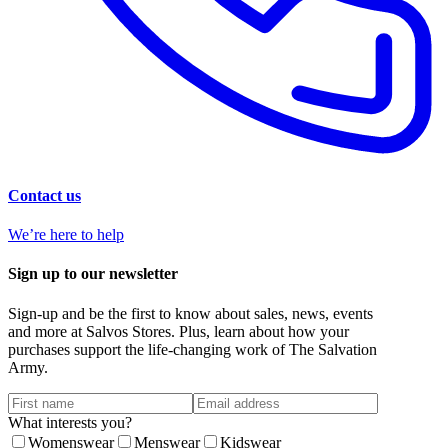
Contact us
We’re here to help
Sign up to our newsletter
Sign-up and be the first to know about sales, news, events
and more at Salvos Stores. Plus, learn about how your
purchases support the life-changing work of The Salvation
Army.
What interests you?
Womenswear
Menswear
Kidswear