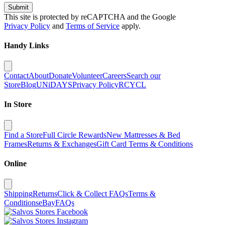
Submit
This site is protected by reCAPTCHA and the Google
Privacy Policy
and
Terms of Service
apply.
Handy Links
Contact
About
Donate
Volunteer
Careers
Search our
Store
Blog
UNiDAYS
Privacy Policy
RCYCL
In Store
Find a Store
Full Circle Rewards
New Mattresses & Bed
Frames
Returns & Exchanges
Gift Card Terms & Conditions
Online
Shipping
Returns
Click & Collect FAQs
Terms &
Conditions
eBay
FAQs