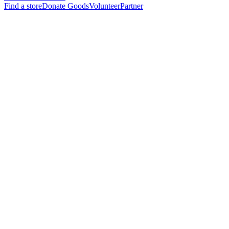
Find a store
Donate Goods
Volunteer
Partner