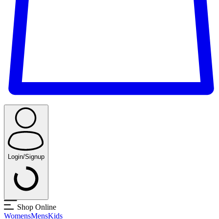
Login/Signup
Shop Online
Womens
Mens
Kids