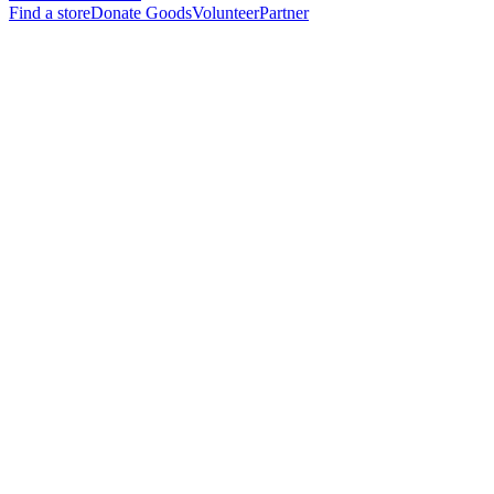
Find a store
Donate Goods
Volunteer
Partner