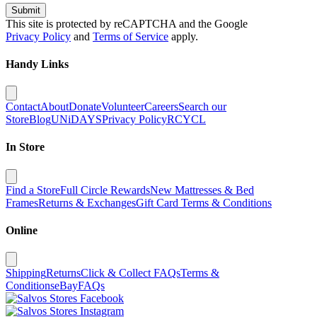
Submit
This site is protected by reCAPTCHA and the Google
Privacy Policy
and
Terms of Service
apply.
Handy Links
Contact
About
Donate
Volunteer
Careers
Search our
Store
Blog
UNiDAYS
Privacy Policy
RCYCL
In Store
Find a Store
Full Circle Rewards
New Mattresses & Bed
Frames
Returns & Exchanges
Gift Card Terms & Conditions
Online
Shipping
Returns
Click & Collect FAQs
Terms &
Conditions
eBay
FAQs