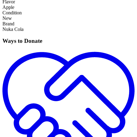
Flavor
Apple
Condition
New
Brand
Nuka Cola
Ways to Donate