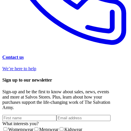
Contact us
We’re here to help
Sign up to our newsletter
Sign-up and be the first to know about sales, news, events
and more at Salvos Stores. Plus, learn about how your
purchases support the life-changing work of The Salvation
Army.
What interests you?
Womenswear
Menswear
Kidswear