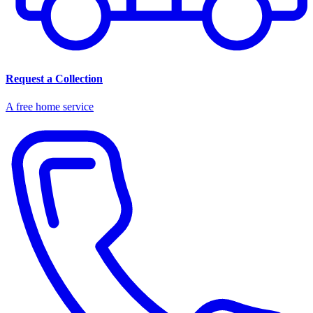
Request a Collection
A free home service