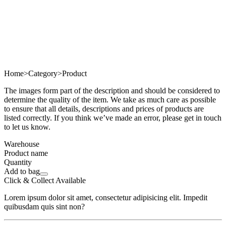
Home
>
Category
>
Product
The images form part of the description and should be considered to
determine the quality of the item. We take as much care as possible
to ensure that all details, descriptions and prices of products are
listed correctly. If you think we’ve made an error, please get in touch
to let us know.
Warehouse
Product name
Quantity
Add to bag
Click & Collect Available
Lorem ipsum dolor sit amet, consectetur adipisicing elit. Impedit
quibusdam quis sint non?