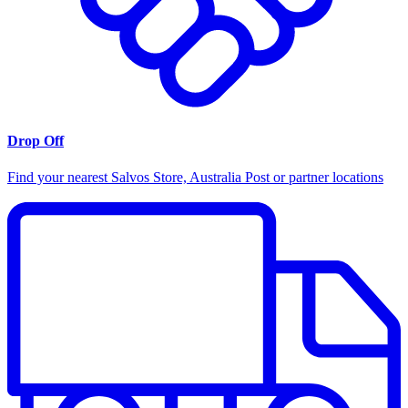
Drop Off
Find your nearest Salvos Store, Australia Post or partner locations