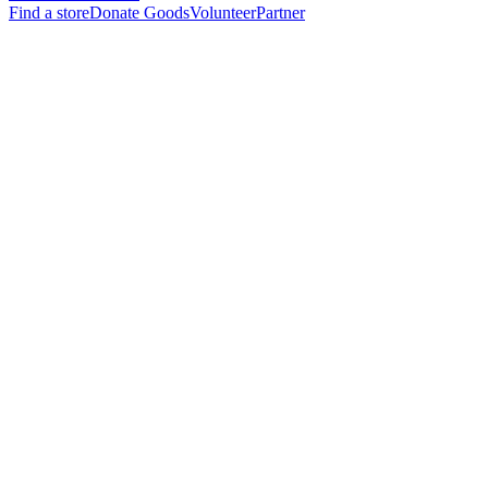
Find a store
Donate Goods
Volunteer
Partner