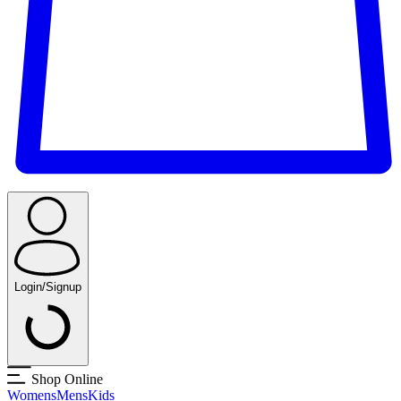
Login/Signup
Shop Online
Womens
Mens
Kids