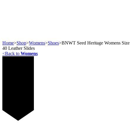
Home
>
Shop
>
Womens
>
Shoes
>
BNWT Seed Heritage Womens Size
40 Leather Slides
<
Back to
Womens