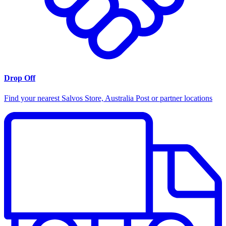
Drop Off
Find your nearest Salvos Store, Australia Post or partner locations