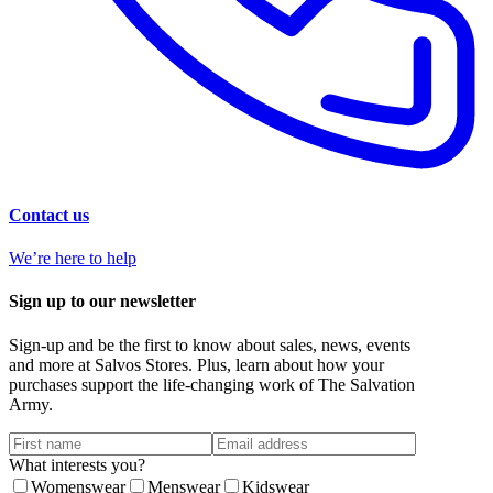
Contact us
We’re here to help
Sign up to our newsletter
Sign-up and be the first to know about sales, news, events
and more at Salvos Stores. Plus, learn about how your
purchases support the life-changing work of The Salvation
Army.
What interests you?
Womenswear
Menswear
Kidswear