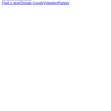
Find a store
Donate Goods
Volunteer
Partner