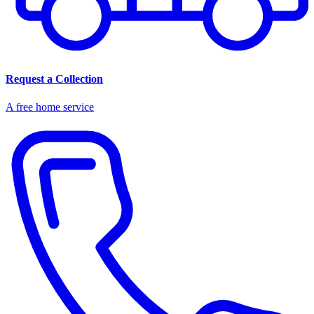
Request a Collection
A free home service