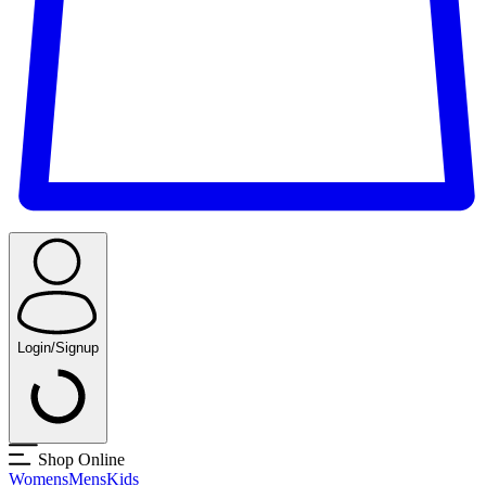
Login/Signup
Shop Online
Womens
Mens
Kids