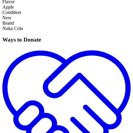
Flavor
Apple
Condition
New
Brand
Nuka Cola
Ways to Donate