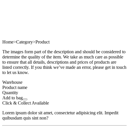
Home
>
Category
>
Product
The images form part of the description and should be considered to
determine the quality of the item. We take as much care as possible
to ensure that all details, descriptions and prices of products are
listed correctly. If you think we’ve made an error, please get in touch
to let us know.
Warehouse
Product name
Quantity
Add to bag
Click & Collect Available
Lorem ipsum dolor sit amet, consectetur adipisicing elit. Impedit
quibusdam quis sint non?