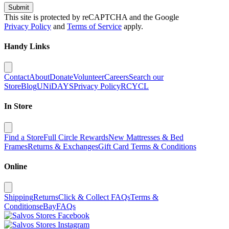
Submit
This site is protected by reCAPTCHA and the Google
Privacy Policy
and
Terms of Service
apply.
Handy Links
Contact
About
Donate
Volunteer
Careers
Search our
Store
Blog
UNiDAYS
Privacy Policy
RCYCL
In Store
Find a Store
Full Circle Rewards
New Mattresses & Bed
Frames
Returns & Exchanges
Gift Card Terms & Conditions
Online
Shipping
Returns
Click & Collect FAQs
Terms &
Conditions
eBay
FAQs