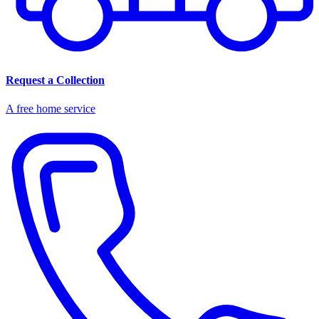
Request a Collection
A free home service