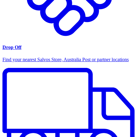
Drop Off
Find your nearest Salvos Store, Australia Post or partner locations