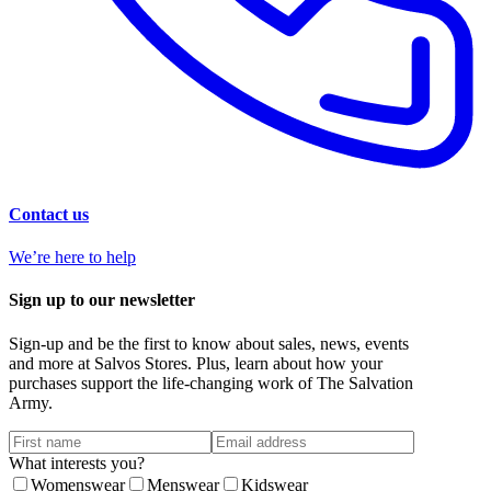
Contact us
We’re here to help
Sign up to our newsletter
Sign-up and be the first to know about sales, news, events
and more at Salvos Stores. Plus, learn about how your
purchases support the life-changing work of The Salvation
Army.
What interests you?
Womenswear
Menswear
Kidswear