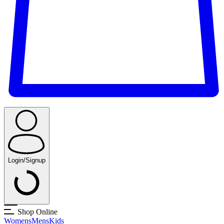
Login/Signup
Shop Online
Womens
Mens
Kids