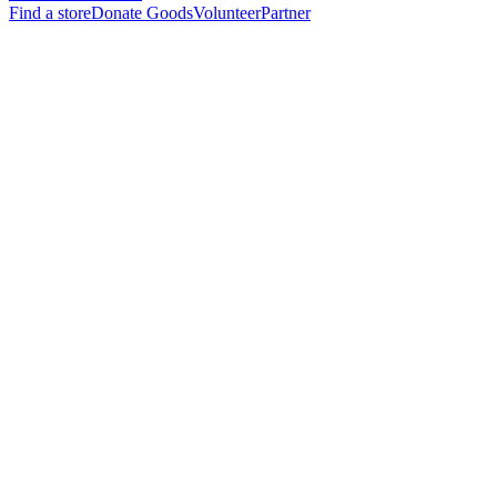
Find a store
Donate Goods
Volunteer
Partner