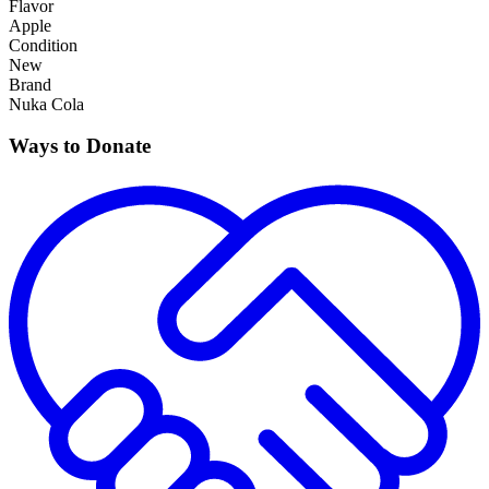
Flavor
Apple
Condition
New
Brand
Nuka Cola
Ways to Donate