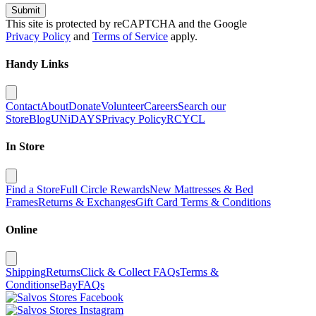
Submit
This site is protected by reCAPTCHA and the Google
Privacy Policy
and
Terms of Service
apply.
Handy Links
Contact
About
Donate
Volunteer
Careers
Search our
Store
Blog
UNiDAYS
Privacy Policy
RCYCL
In Store
Find a Store
Full Circle Rewards
New Mattresses & Bed
Frames
Returns & Exchanges
Gift Card Terms & Conditions
Online
Shipping
Returns
Click & Collect FAQs
Terms &
Conditions
eBay
FAQs