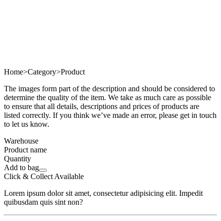
Home
>
Category
>
Product
The images form part of the description and should be considered to
determine the quality of the item. We take as much care as possible
to ensure that all details, descriptions and prices of products are
listed correctly. If you think we’ve made an error, please get in touch
to let us know.
Warehouse
Product name
Quantity
Add to bag
Click & Collect Available
Lorem ipsum dolor sit amet, consectetur adipisicing elit. Impedit
quibusdam quis sint non?