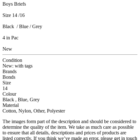
Boys Briefs
Size 14 /16
Black / Blue / Grey
4 in Pac
New
Condition
New: with tags
Brands
Bonds
Size
14
Colour
Black , Blue, Grey
Material
Cotton, Nylon, Other, Polyester
The images form part of the description and should be considered to
determine the quality of the item. We take as much care as possible
to ensure that all details, descriptions and prices of products are
listed correctly. If you think we’ve made an error, please get in touch