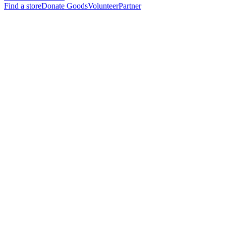
Find a store
Donate Goods
Volunteer
Partner