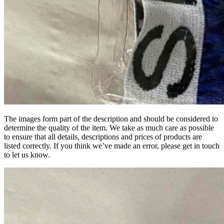
The images form part of the description and should be considered to
determine the quality of the item. We take as much care as possible
to ensure that all details, descriptions and prices of products are
listed correctly. If you think we’ve made an error, please get in touch
to let us know.