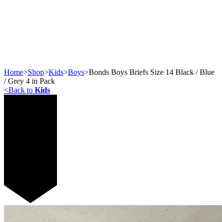
Home
>
Shop
>
Kids
>
Boys
>
Bonds Boys Briefs Size 14 Black / Blue
/ Grey 4 in Pack
<
Back to
Kids