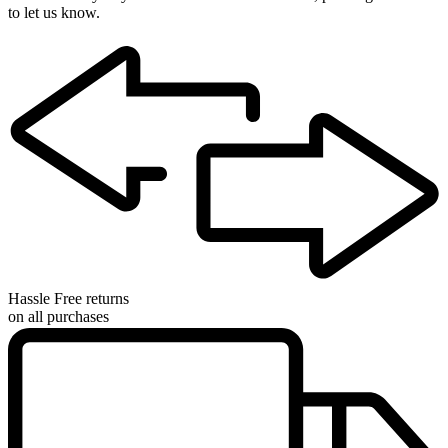
to let us know.
Hassle Free returns
on all purchases