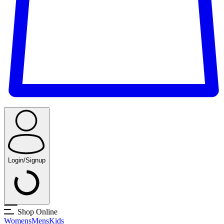
Login/Signup
Shop Online
Womens
Mens
Kids