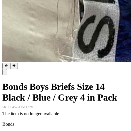
Bonds Boys Briefs Size 14
Black / Blue / Grey 4 in Pack
SKU:
0452-11511228
The item is no longer available
Bonds