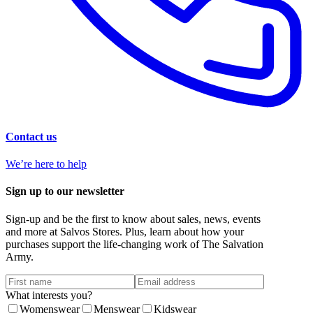
Contact us
We’re here to help
Sign up to our newsletter
Sign-up and be the first to know about sales, news, events
and more at Salvos Stores. Plus, learn about how your
purchases support the life-changing work of The Salvation
Army.
What interests you?
Womenswear
Menswear
Kidswear