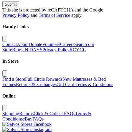
Submit
This site is protected by reCAPTCHA and the Google
Privacy Policy
and
Terms of Service
apply.
Handy Links
Contact
About
Donate
Volunteer
Careers
Search our
Store
Blog
UNiDAYS
Privacy Policy
RCYCL
In Store
Find a Store
Full Circle Rewards
New Mattresses & Bed
Frames
Returns & Exchanges
Gift Card Terms & Conditions
Online
Shipping
Returns
Click & Collect FAQs
Terms &
Conditions
eBay
FAQs