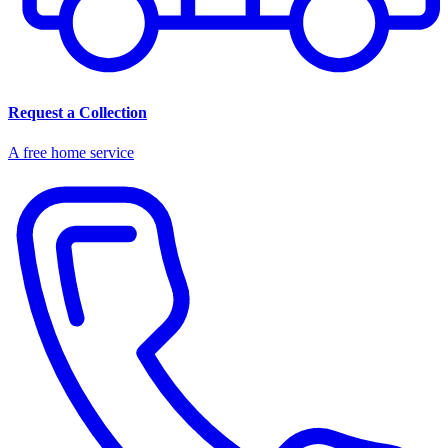
Request a Collection
A free home service