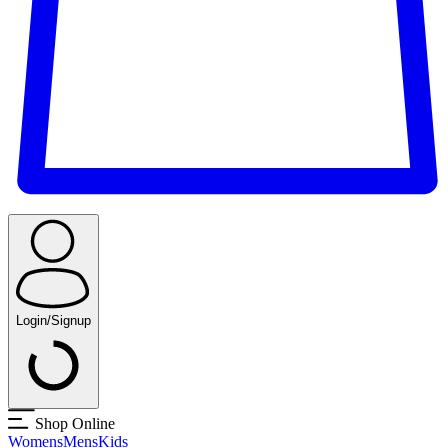
Login/Signup
Shop Online
Womens
Mens
Kids