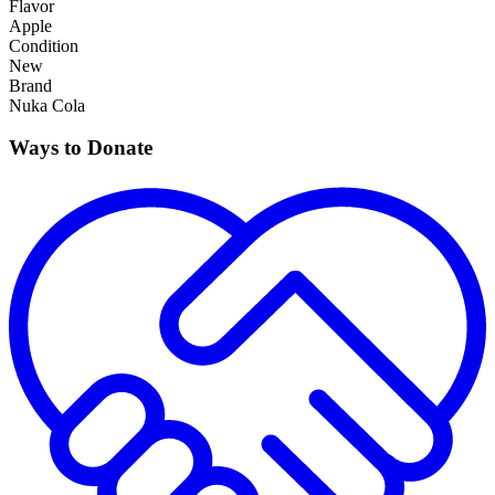
Flavor
Apple
Condition
New
Brand
Nuka Cola
Ways to Donate