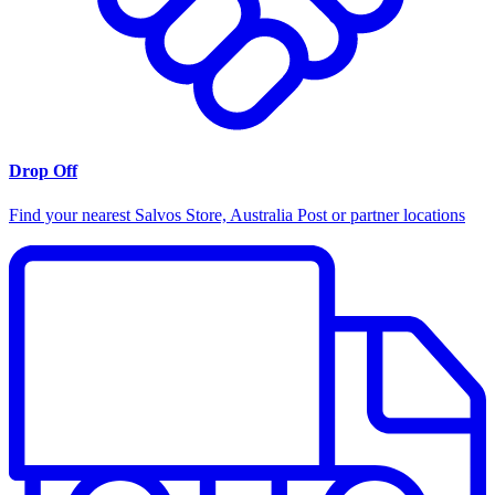
Drop Off
Find your nearest Salvos Store, Australia Post or partner locations