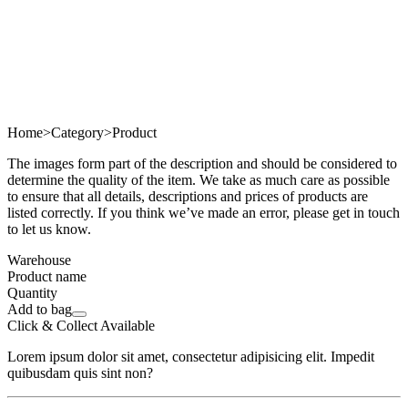
Home
>
Category
>
Product
The images form part of the description and should be considered to
determine the quality of the item. We take as much care as possible
to ensure that all details, descriptions and prices of products are
listed correctly. If you think we’ve made an error, please get in touch
to let us know.
Warehouse
Product name
Quantity
Add to bag
Click & Collect Available
Lorem ipsum dolor sit amet, consectetur adipisicing elit. Impedit
quibusdam quis sint non?