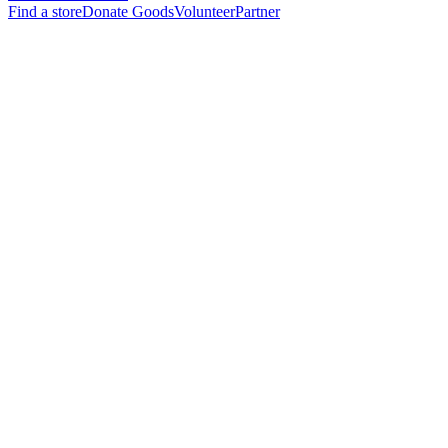
Find a store
Donate Goods
Volunteer
Partner