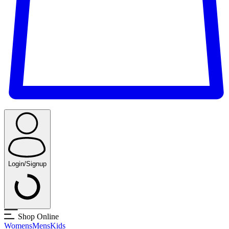
Login/Signup
Shop Online
Womens
Mens
Kids