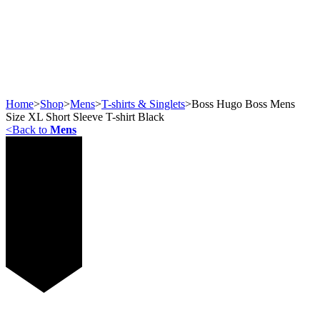
Home
>
Shop
>
Mens
>
T-shirts & Singlets
>
Boss Hugo Boss Mens
Size XL Short Sleeve T-shirt Black
<
Back to
Mens