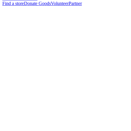
Find a store
Donate Goods
Volunteer
Partner