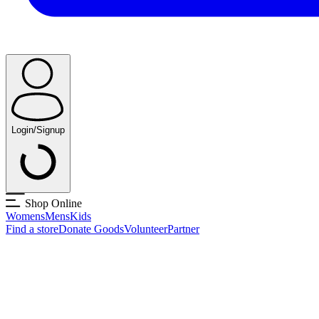
Login/Signup
Shop Online
Womens
Mens
Kids
Find a store
Donate Goods
Volunteer
Partner