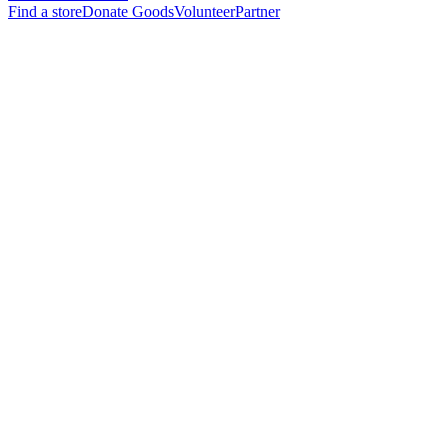
Find a store
Donate Goods
Volunteer
Partner