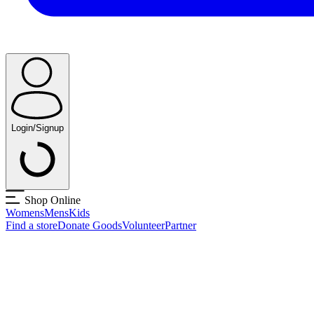
Login/Signup
Shop Online
Womens
Mens
Kids
Find a store
Donate Goods
Volunteer
Partner