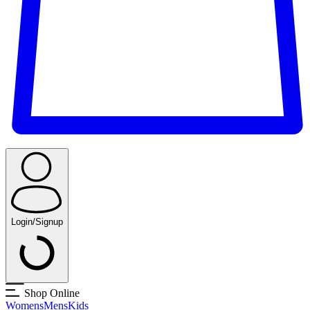
Login/Signup
Shop Online
Womens
Mens
Kids