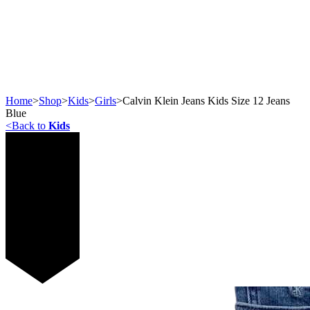
Home
>
Shop
>
Kids
>
Girls
>
Calvin Klein Jeans Kids Size 12 Jeans
Blue
<
Back to
Kids