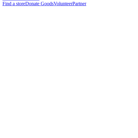
Find a store
Donate Goods
Volunteer
Partner