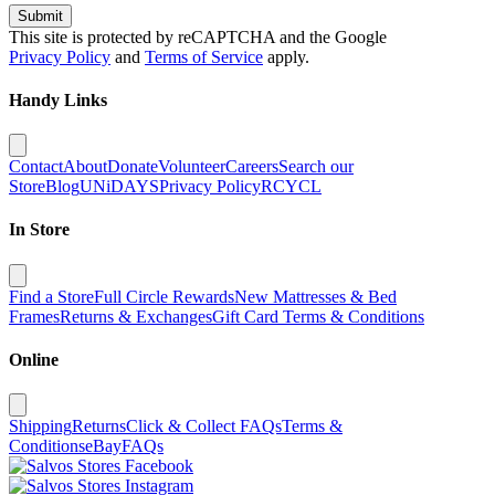
Submit
This site is protected by reCAPTCHA and the Google
Privacy Policy
and
Terms of Service
apply.
Handy Links
Contact
About
Donate
Volunteer
Careers
Search our
Store
Blog
UNiDAYS
Privacy Policy
RCYCL
In Store
Find a Store
Full Circle Rewards
New Mattresses & Bed
Frames
Returns & Exchanges
Gift Card Terms & Conditions
Online
Shipping
Returns
Click & Collect FAQs
Terms &
Conditions
eBay
FAQs