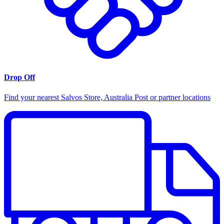
Drop Off
Find your nearest Salvos Store, Australia Post or partner locations