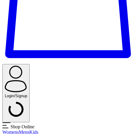
Login/Signup
Shop Online
Womens
Mens
Kids