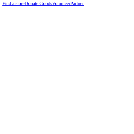
Find a store
Donate Goods
Volunteer
Partner