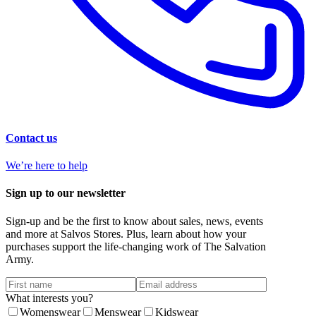
Contact us
We’re here to help
Sign up to our newsletter
Sign-up and be the first to know about sales, news, events
and more at Salvos Stores. Plus, learn about how your
purchases support the life-changing work of The Salvation
Army.
What interests you?
Womenswear
Menswear
Kidswear