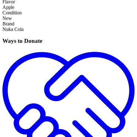
Flavor
Apple
Condition
New
Brand
Nuka Cola
Ways to Donate