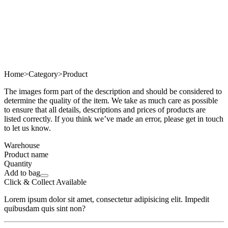
Home
>
Category
>
Product
The images form part of the description and should be considered to
determine the quality of the item. We take as much care as possible
to ensure that all details, descriptions and prices of products are
listed correctly. If you think we’ve made an error, please get in touch
to let us know.
Warehouse
Product name
Quantity
Add to bag
Click & Collect Available
Lorem ipsum dolor sit amet, consectetur adipisicing elit. Impedit
quibusdam quis sint non?