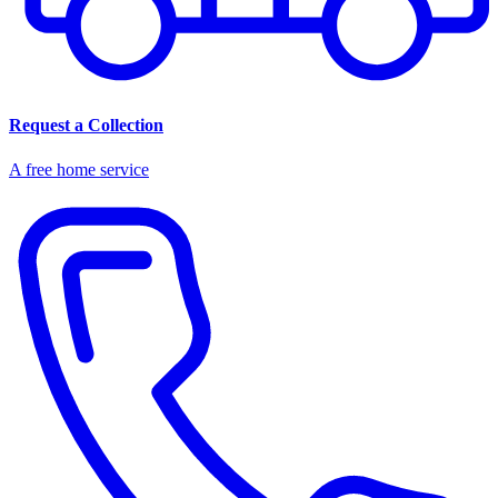
Request a Collection
A free home service