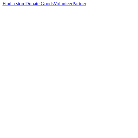
Find a store
Donate Goods
Volunteer
Partner