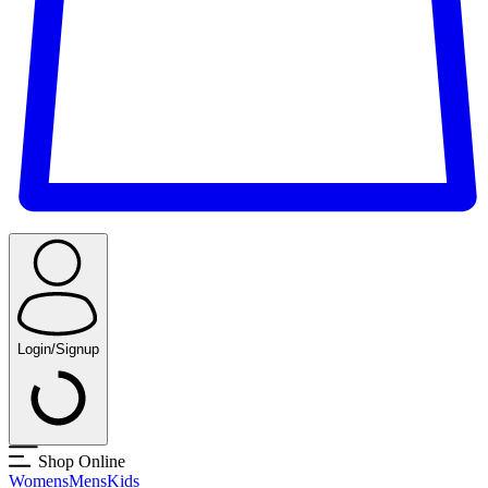
Login/Signup
Shop Online
Womens
Mens
Kids