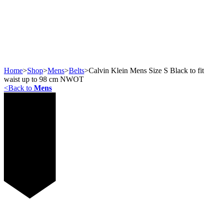
Home
>
Shop
>
Mens
>
Belts
>
Calvin Klein Mens Size S Black to fit
waist up to 98 cm NWOT
<
Back to
Mens