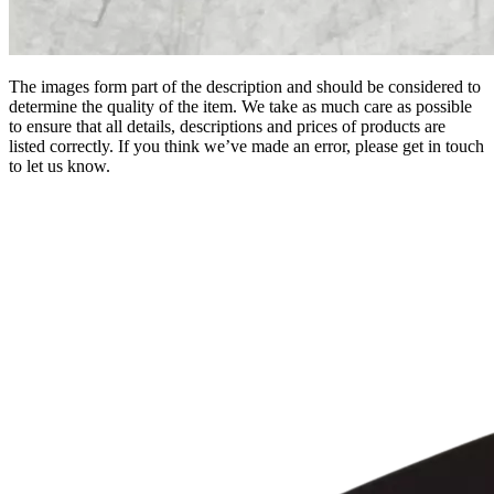
The images form part of the description and should be considered to
determine the quality of the item. We take as much care as possible
to ensure that all details, descriptions and prices of products are
listed correctly. If you think we’ve made an error, please get in touch
to let us know.