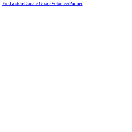
Find a store
Donate Goods
Volunteer
Partner