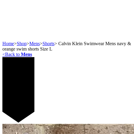
Home
>
Shop
>
Mens
>
Shorts
>
Calvin Klein Swimwear Mens navy &
orange swim shorts Size L
<
Back to
Mens