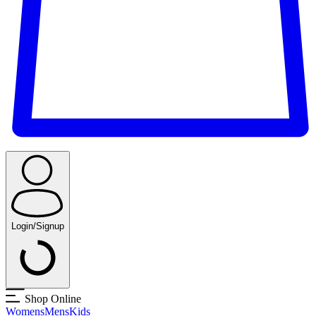
Login/Signup
Shop Online
Womens
Mens
Kids