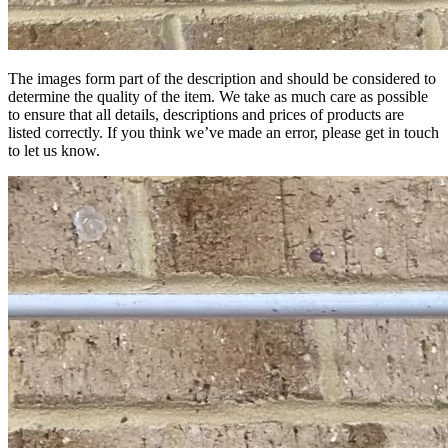
The images form part of the description and should be considered to
determine the quality of the item. We take as much care as possible
to ensure that all details, descriptions and prices of products are
listed correctly. If you think we’ve made an error, please get in touch
to let us know.