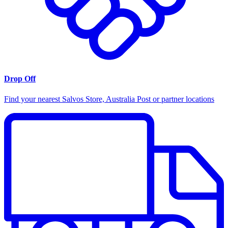
Drop Off
Find your nearest Salvos Store, Australia Post or partner locations