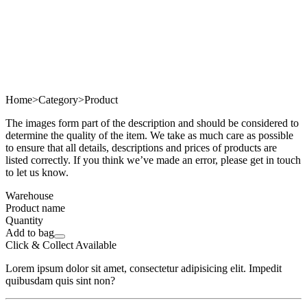
Home
>
Category
>
Product
The images form part of the description and should be considered to
determine the quality of the item. We take as much care as possible
to ensure that all details, descriptions and prices of products are
listed correctly. If you think we’ve made an error, please get in touch
to let us know.
Warehouse
Product name
Quantity
Add to bag
Click & Collect Available
Lorem ipsum dolor sit amet, consectetur adipisicing elit. Impedit
quibusdam quis sint non?