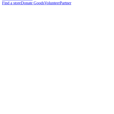
Find a store
Donate Goods
Volunteer
Partner