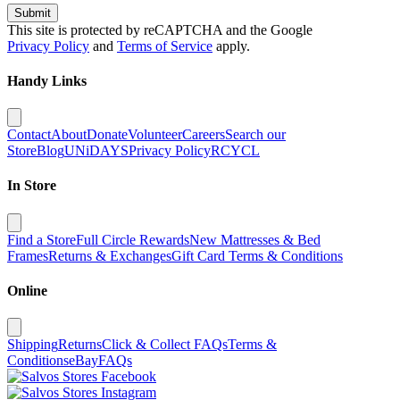
Submit
This site is protected by reCAPTCHA and the Google
Privacy Policy
and
Terms of Service
apply.
Handy Links
Contact
About
Donate
Volunteer
Careers
Search our
Store
Blog
UNiDAYS
Privacy Policy
RCYCL
In Store
Find a Store
Full Circle Rewards
New Mattresses & Bed
Frames
Returns & Exchanges
Gift Card Terms & Conditions
Online
Shipping
Returns
Click & Collect FAQs
Terms &
Conditions
eBay
FAQs