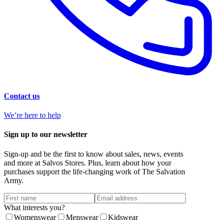
Contact us
We’re here to help
Sign up to our newsletter
Sign-up and be the first to know about sales, news, events
and more at Salvos Stores. Plus, learn about how your
purchases support the life-changing work of The Salvation
Army.
What interests you?
Womenswear
Menswear
Kidswear