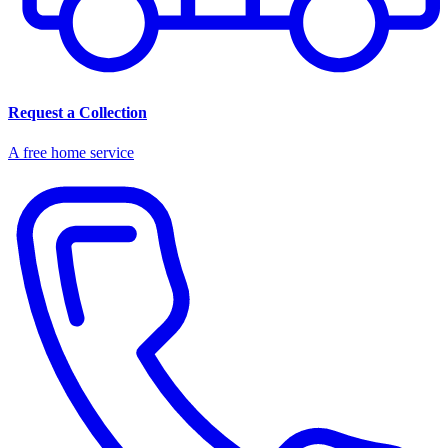
Request a Collection
A free home service