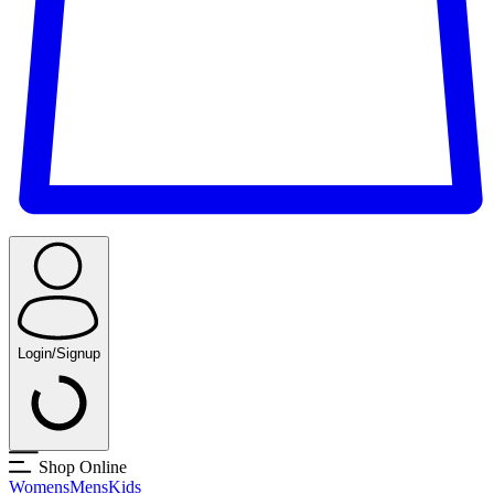
Login/Signup
Shop Online
Womens
Mens
Kids