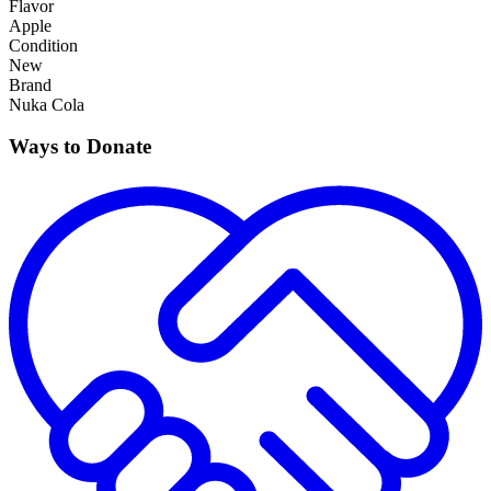
Flavor
Apple
Condition
New
Brand
Nuka Cola
Ways to Donate