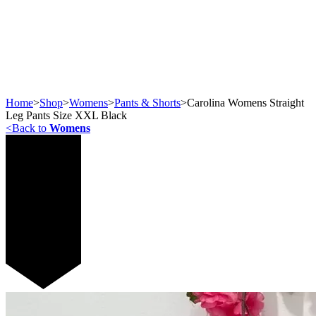
Home
>
Shop
>
Womens
>
Pants & Shorts
>
Carolina Womens Straight
Leg Pants Size XXL Black
<
Back to
Womens