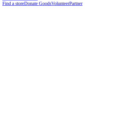
Find a store
Donate Goods
Volunteer
Partner