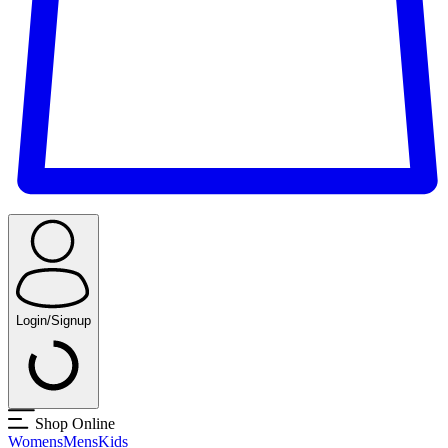
Login/Signup
Shop Online
Womens
Mens
Kids