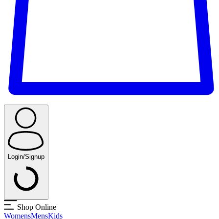
Login/Signup
Shop Online
Womens
Mens
Kids