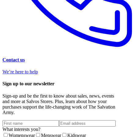
Contact us
We’re here to help
Sign up to our newsletter
Sign-up and be the first to know about sales, news, events
and more at Salvos Stores. Plus, learn about how your
purchases support the life-changing work of The Salvation
Army.
What interests you?
Womenswear
Menswear
Kidswear