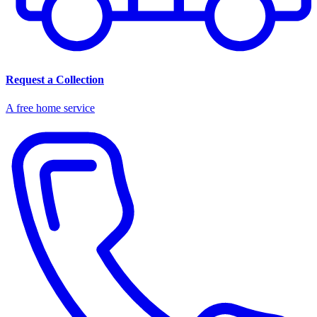
Request a Collection
A free home service