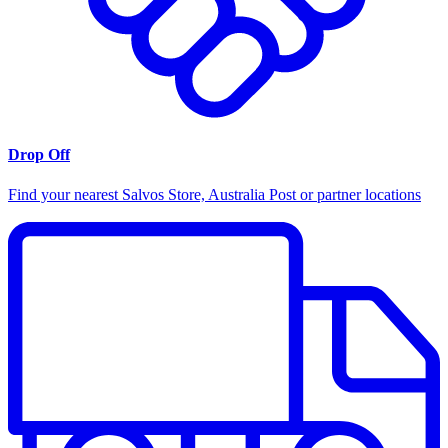
Drop Off
Find your nearest Salvos Store, Australia Post or partner locations