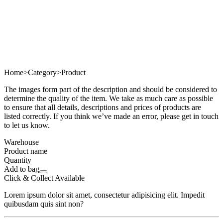
Home
>
Category
>
Product
The images form part of the description and should be considered to
determine the quality of the item. We take as much care as possible
to ensure that all details, descriptions and prices of products are
listed correctly. If you think we’ve made an error, please get in touch
to let us know.
Warehouse
Product name
Quantity
Add to bag
Click & Collect Available
Lorem ipsum dolor sit amet, consectetur adipisicing elit. Impedit
quibusdam quis sint non?