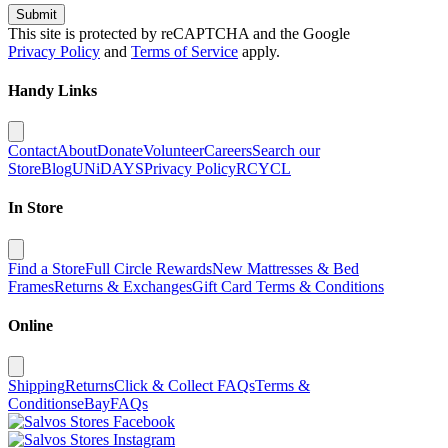
Submit
This site is protected by reCAPTCHA and the Google
Privacy Policy
and
Terms of Service
apply.
Handy Links
Contact
About
Donate
Volunteer
Careers
Search our
Store
Blog
UNiDAYS
Privacy Policy
RCYCL
In Store
Find a Store
Full Circle Rewards
New Mattresses & Bed
Frames
Returns & Exchanges
Gift Card Terms & Conditions
Online
Shipping
Returns
Click & Collect FAQs
Terms &
Conditions
eBay
FAQs