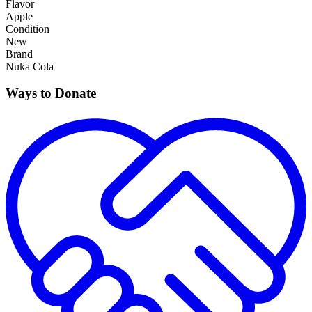
Flavor
Apple
Condition
New
Brand
Nuka Cola
Ways to Donate