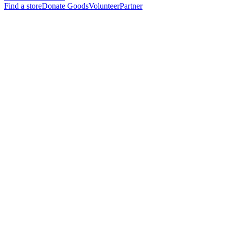
Find a store
Donate Goods
Volunteer
Partner