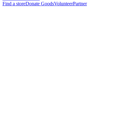
Find a store
Donate Goods
Volunteer
Partner