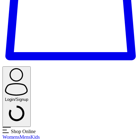
Login/Signup
Shop Online
Womens
Mens
Kids