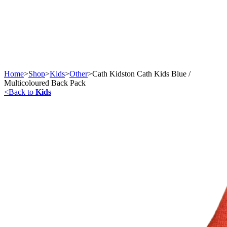
Home
>
Shop
>
Kids
>
Other
>
Cath Kidston Cath Kids Blue /
Multicoloured Back Pack
<
Back to
Kids