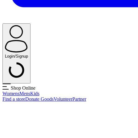
Login/Signup
Shop Online
Womens
Mens
Kids
Find a store
Donate Goods
Volunteer
Partner