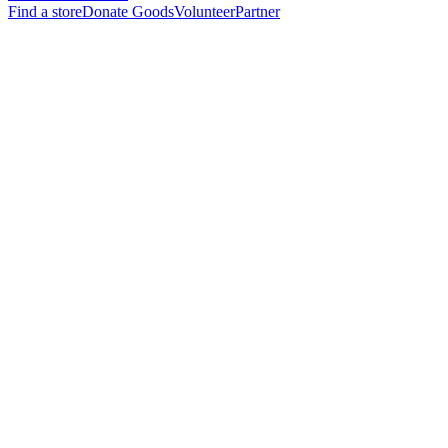
Find a store
Donate Goods
Volunteer
Partner