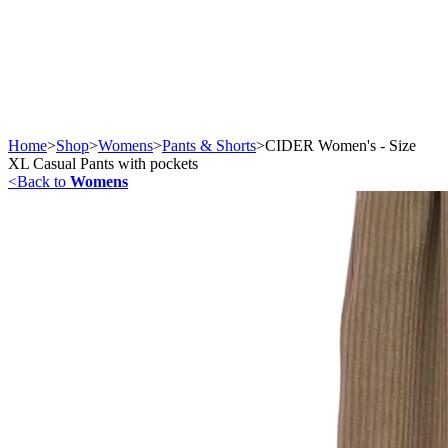
Home
>
Shop
>
Womens
>
Pants & Shorts
>
CIDER Women's - Size
XL Casual Pants with pockets
<
Back to
Womens