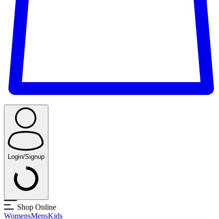
Login/Signup
Shop Online
Womens
Mens
Kids