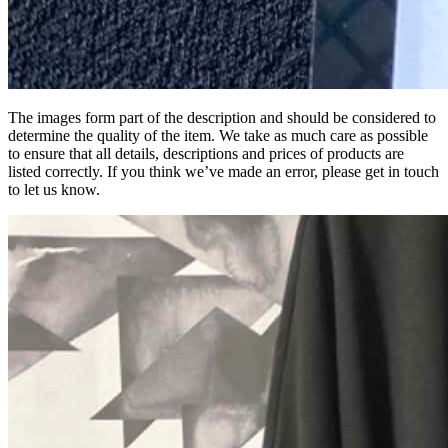
The images form part of the description and should be considered to
determine the quality of the item. We take as much care as possible
to ensure that all details, descriptions and prices of products are
listed correctly. If you think we’ve made an error, please get in touch
to let us know.