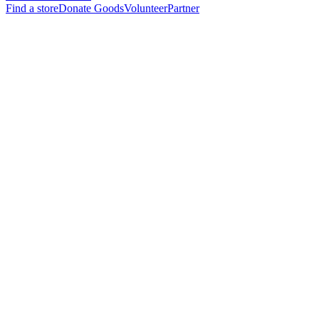
Find a store
Donate Goods
Volunteer
Partner