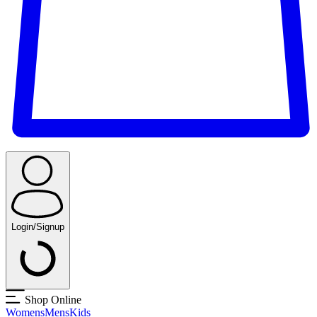
Login/Signup
Shop Online
Womens
Mens
Kids