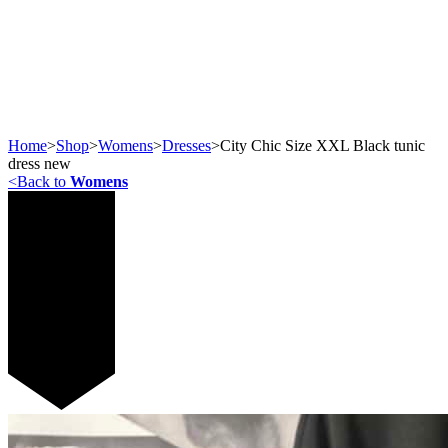
Home
>
Shop
>
Womens
>
Dresses
>
City Chic Size XXL Black tunic
dress new
<
Back to
Womens