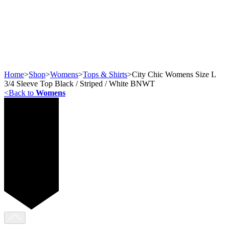
Home
>
Shop
>
Womens
>
Tops & Shirts
>
City Chic Womens Size L
3/4 Sleeve Top Black / Striped / White BNWT
<
Back to
Womens