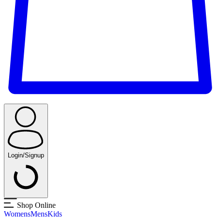
Login/Signup
Shop Online
Womens
Mens
Kids