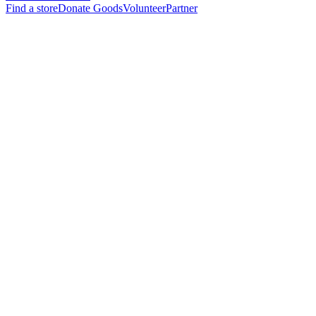
Find a store
Donate Goods
Volunteer
Partner