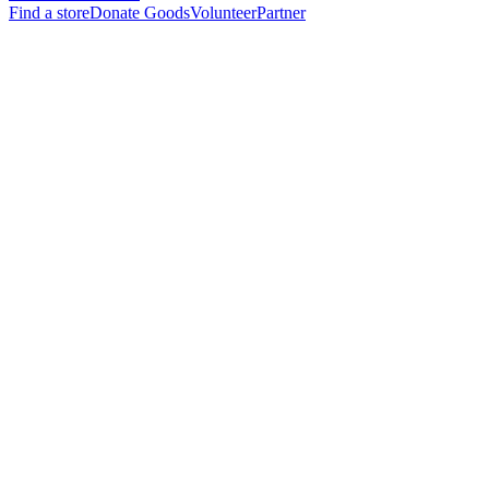
Find a store
Donate Goods
Volunteer
Partner