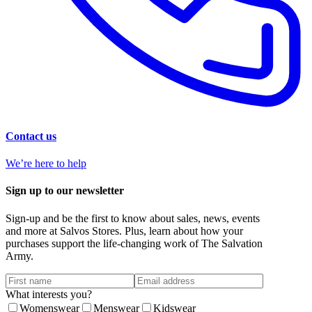
Contact us
We’re here to help
Sign up to our newsletter
Sign-up and be the first to know about sales, news, events
and more at Salvos Stores. Plus, learn about how your
purchases support the life-changing work of The Salvation
Army.
What interests you?
Womenswear
Menswear
Kidswear