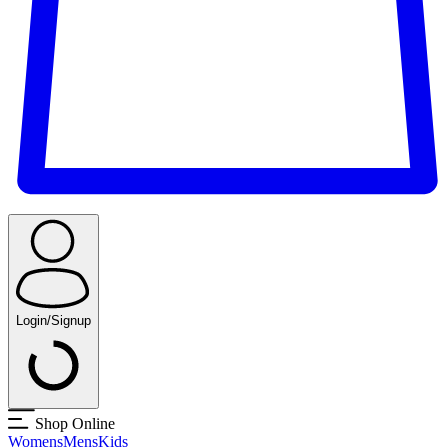
Login/Signup
Shop Online
Womens
Mens
Kids