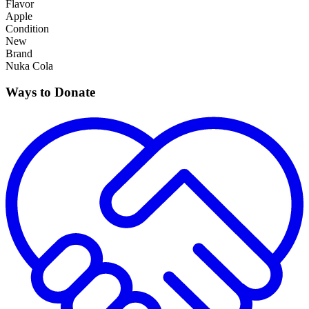
Flavor
Apple
Condition
New
Brand
Nuka Cola
Ways to Donate