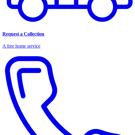
Request a Collection
A free home service