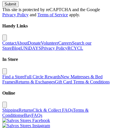
Submit
This site is protected by reCAPTCHA and the Google
Privacy Policy
and
Terms of Service
apply.
Handy Links
Contact
About
Donate
Volunteer
Careers
Search our
Store
Blog
UNiDAYS
Privacy Policy
RCYCL
In Store
Find a Store
Full Circle Rewards
New Mattresses & Bed
Frames
Returns & Exchanges
Gift Card Terms & Conditions
Online
Shipping
Returns
Click & Collect FAQs
Terms &
Conditions
eBay
FAQs