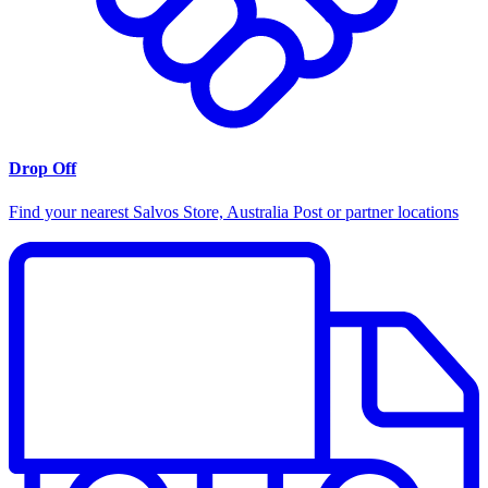
Drop Off
Find your nearest Salvos Store, Australia Post or partner locations