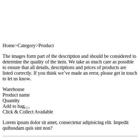
Home
>
Category
>
Product
The images form part of the description and should be considered to
determine the quality of the item. We take as much care as possible
to ensure that all details, descriptions and prices of products are
listed correctly. If you think we’ve made an error, please get in touch
to let us know.
Warehouse
Product name
Quantity
Add to bag
Click & Collect Available
Lorem ipsum dolor sit amet, consectetur adipisicing elit. Impedit
quibusdam quis sint non?