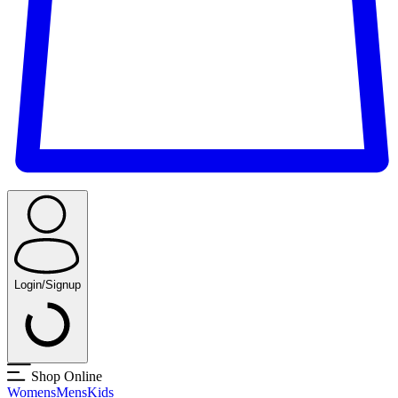
Login/Signup
Shop Online
Womens
Mens
Kids