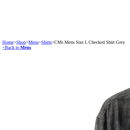
Home
>
Shop
>
Mens
>
Shirts
>
CMs Mens Size L Checked Shirt Grey
<
Back to
Mens