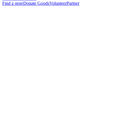
Find a store
Donate Goods
Volunteer
Partner