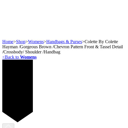
Home
>
Shop
>
Womens
>
Handbags & Purses
>
Colette By Colette
Hayman /Gorgeous Brown /Chevron Pattern Front & Tassel Detail
/Crossbody/ Shoulder /Handbag
<
Back to
Womens