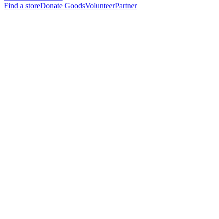
Find a store
Donate Goods
Volunteer
Partner