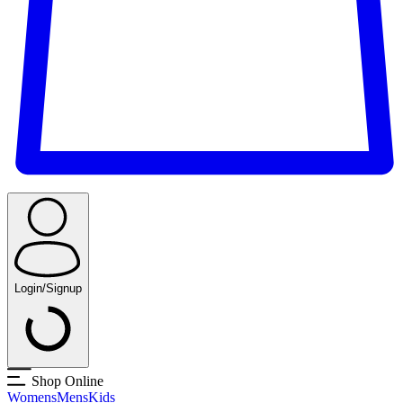
Login/Signup
Shop Online
Womens
Mens
Kids