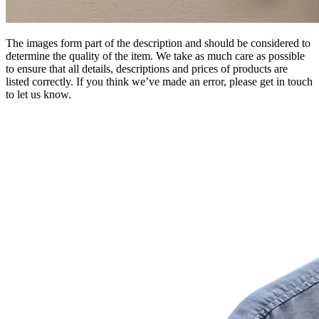
The images form part of the description and should be considered to
determine the quality of the item. We take as much care as possible
to ensure that all details, descriptions and prices of products are
listed correctly. If you think we’ve made an error, please get in touch
to let us know.