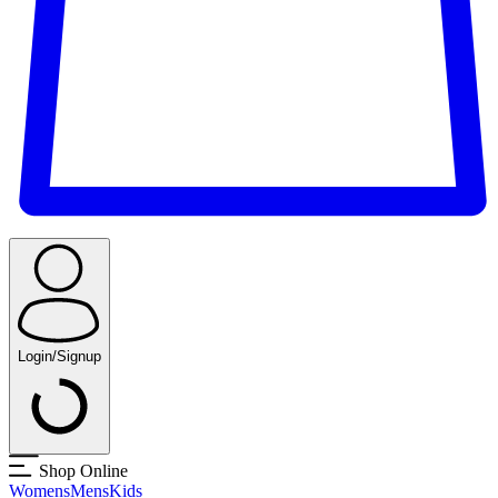
Login/Signup
Shop Online
Womens
Mens
Kids