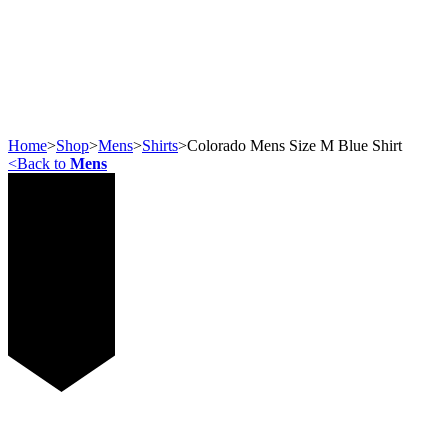
Home
>
Shop
>
Mens
>
Shirts
>
Colorado Mens Size M Blue Shirt
<
Back to
Mens