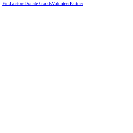
Find a store
Donate Goods
Volunteer
Partner