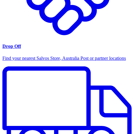
Drop Off
Find your nearest Salvos Store, Australia Post or partner locations