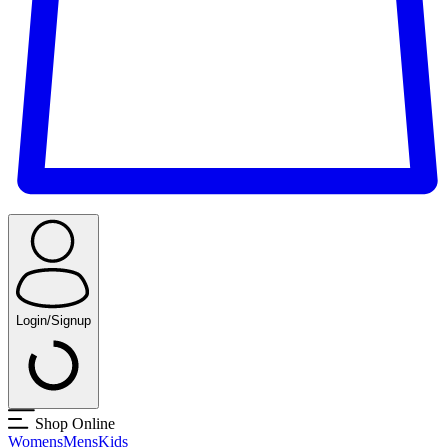
Login/Signup
Shop Online
Womens
Mens
Kids