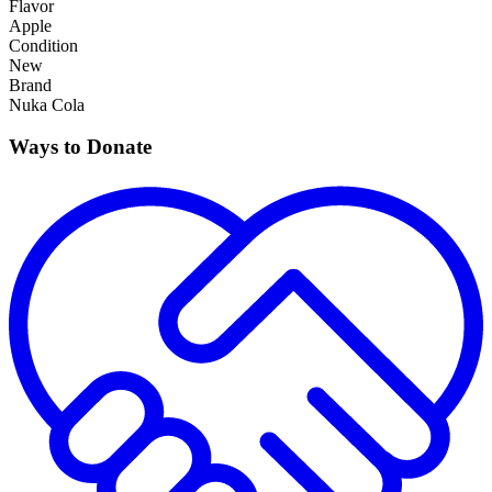
Flavor
Apple
Condition
New
Brand
Nuka Cola
Ways to Donate