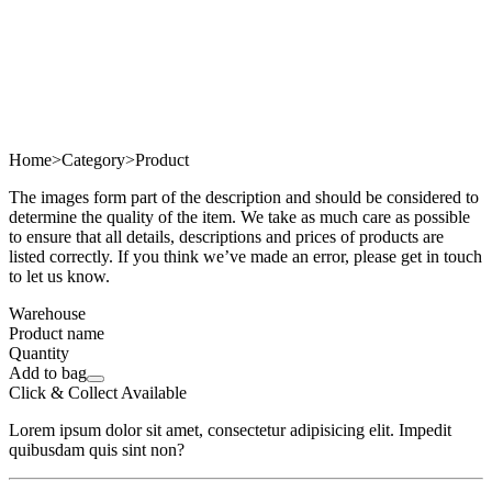
Home
>
Category
>
Product
The images form part of the description and should be considered to
determine the quality of the item. We take as much care as possible
to ensure that all details, descriptions and prices of products are
listed correctly. If you think we’ve made an error, please get in touch
to let us know.
Warehouse
Product name
Quantity
Add to bag
Click & Collect Available
Lorem ipsum dolor sit amet, consectetur adipisicing elit. Impedit
quibusdam quis sint non?