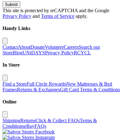
Submit
This site is protected by reCAPTCHA and the Google
Privacy Policy
and
Terms of Service
apply.
Handy Links
Contact
About
Donate
Volunteer
Careers
Search our
Store
Blog
UNiDAYS
Privacy Policy
RCYCL
In Store
Find a Store
Full Circle Rewards
New Mattresses & Bed
Frames
Returns & Exchanges
Gift Card Terms & Conditions
Online
Shipping
Returns
Click & Collect FAQs
Terms &
Conditions
eBay
FAQs