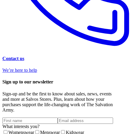
Contact us
We’re here to help
Sign up to our newsletter
Sign-up and be the first to know about sales, news, events
and more at Salvos Stores. Plus, learn about how your
purchases support the life-changing work of The Salvation
Army.
What interests you?
Womenswear
Menswear
Kidswear