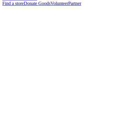
Find a store
Donate Goods
Volunteer
Partner