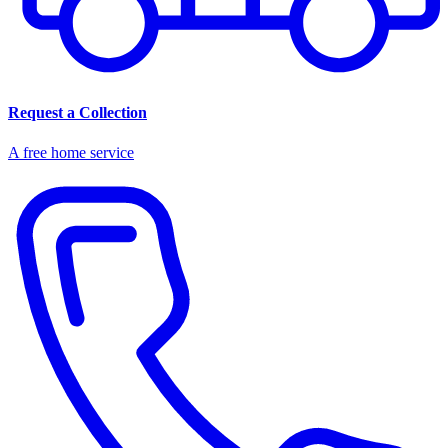
Request a Collection
A free home service