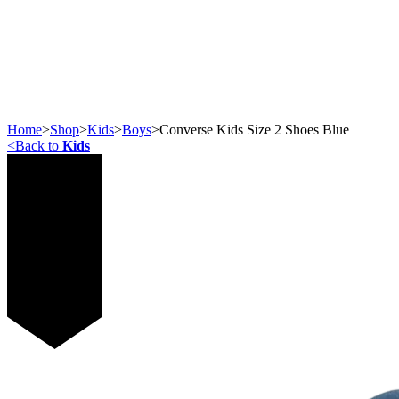
Home
>
Shop
>
Kids
>
Boys
>
Converse Kids Size 2 Shoes Blue
<
Back to
Kids