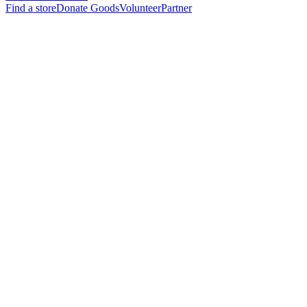
Find a store
Donate Goods
Volunteer
Partner