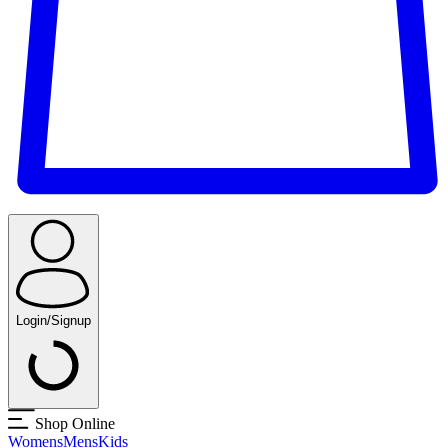
Login/Signup
Shop Online
Womens
Mens
Kids