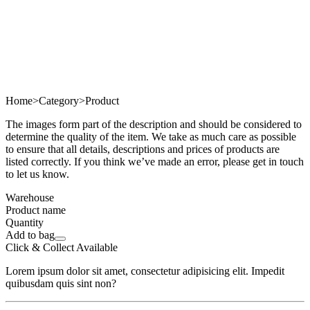
Home
>
Category
>
Product
The images form part of the description and should be considered to
determine the quality of the item. We take as much care as possible
to ensure that all details, descriptions and prices of products are
listed correctly. If you think we’ve made an error, please get in touch
to let us know.
Warehouse
Product name
Quantity
Add to bag
Click & Collect Available
Lorem ipsum dolor sit amet, consectetur adipisicing elit. Impedit
quibusdam quis sint non?