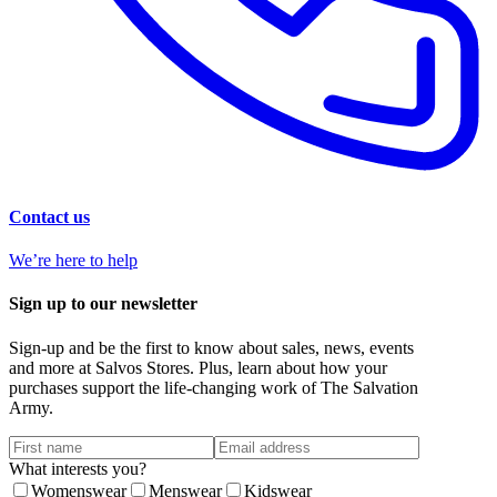
Contact us
We’re here to help
Sign up to our newsletter
Sign-up and be the first to know about sales, news, events
and more at Salvos Stores. Plus, learn about how your
purchases support the life-changing work of The Salvation
Army.
What interests you?
Womenswear
Menswear
Kidswear