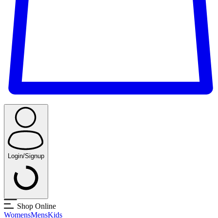
Login/Signup
Shop Online
Womens
Mens
Kids