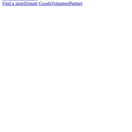
Find a store
Donate Goods
Volunteer
Partner