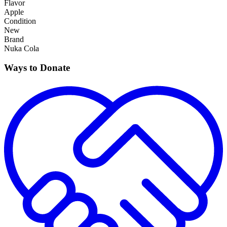
Flavor
Apple
Condition
New
Brand
Nuka Cola
Ways to Donate