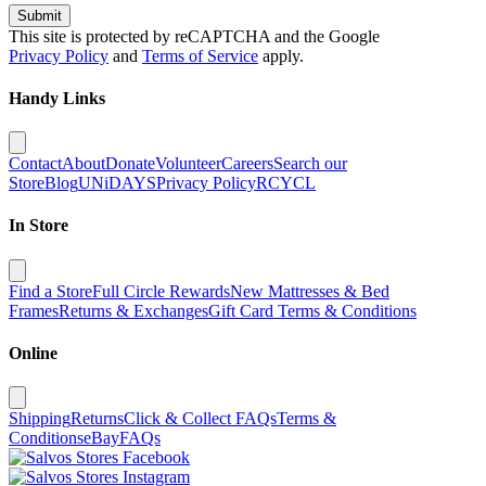
Submit
This site is protected by reCAPTCHA and the Google
Privacy Policy
and
Terms of Service
apply.
Handy Links
Contact
About
Donate
Volunteer
Careers
Search our
Store
Blog
UNiDAYS
Privacy Policy
RCYCL
In Store
Find a Store
Full Circle Rewards
New Mattresses & Bed
Frames
Returns & Exchanges
Gift Card Terms & Conditions
Online
Shipping
Returns
Click & Collect FAQs
Terms &
Conditions
eBay
FAQs