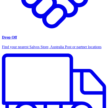
Drop Off
Find your nearest Salvos Store, Australia Post or partner locations