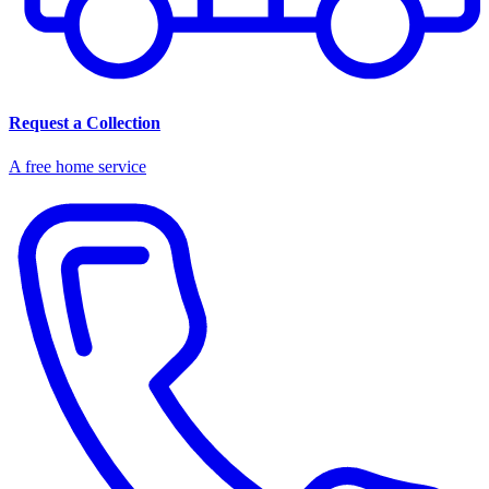
Request a Collection
A free home service