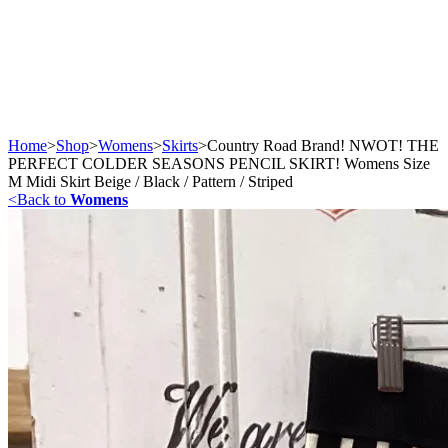
Home
>
Shop
>
Womens
>
Skirts
>
Country Road Brand! NWOT! THE
PERFECT COLDER SEASONS PENCIL SKIRT! Womens Size
M Midi Skirt Beige / Black / Pattern / Striped
<
Back to
Womens