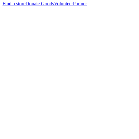
Find a store
Donate Goods
Volunteer
Partner