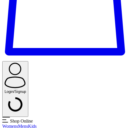
Login/Signup
Shop Online
Womens
Mens
Kids