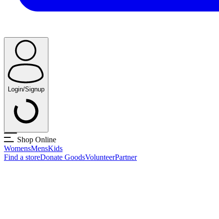
Login/Signup
Shop Online
Womens
Mens
Kids
Find a store
Donate Goods
Volunteer
Partner