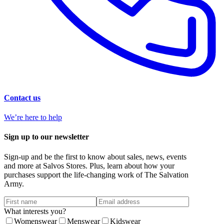
Contact us
We’re here to help
Sign up to our newsletter
Sign-up and be the first to know about sales, news, events
and more at Salvos Stores. Plus, learn about how your
purchases support the life-changing work of The Salvation
Army.
What interests you?
Womenswear
Menswear
Kidswear