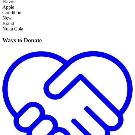
Flavor
Apple
Condition
New
Brand
Nuka Cola
Ways to Donate