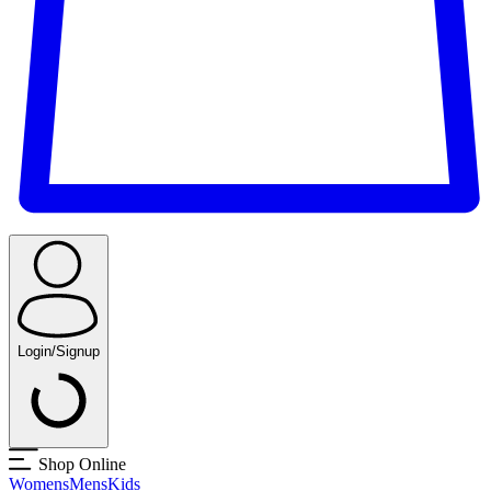
Login/Signup
Shop Online
Womens
Mens
Kids