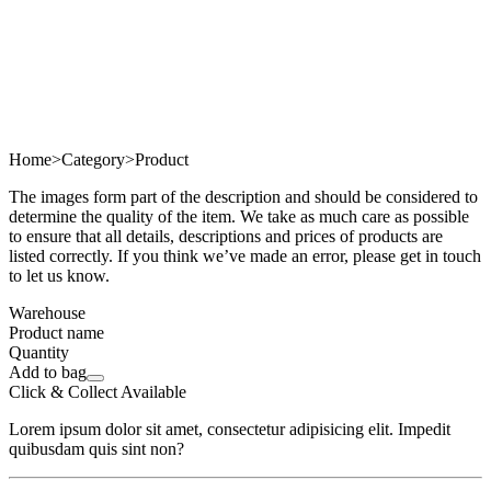
Home
>
Category
>
Product
The images form part of the description and should be considered to
determine the quality of the item. We take as much care as possible
to ensure that all details, descriptions and prices of products are
listed correctly. If you think we’ve made an error, please get in touch
to let us know.
Warehouse
Product name
Quantity
Add to bag
Click & Collect Available
Lorem ipsum dolor sit amet, consectetur adipisicing elit. Impedit
quibusdam quis sint non?