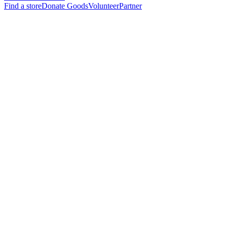
Find a store
Donate Goods
Volunteer
Partner