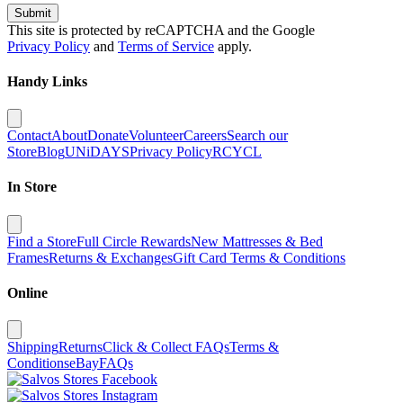
Submit
This site is protected by reCAPTCHA and the Google
Privacy Policy
and
Terms of Service
apply.
Handy Links
Contact
About
Donate
Volunteer
Careers
Search our
Store
Blog
UNiDAYS
Privacy Policy
RCYCL
In Store
Find a Store
Full Circle Rewards
New Mattresses & Bed
Frames
Returns & Exchanges
Gift Card Terms & Conditions
Online
Shipping
Returns
Click & Collect FAQs
Terms &
Conditions
eBay
FAQs