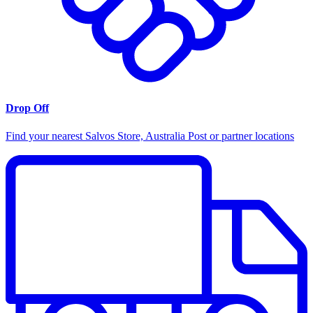
Drop Off
Find your nearest Salvos Store, Australia Post or partner locations