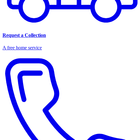
Request a Collection
A free home service