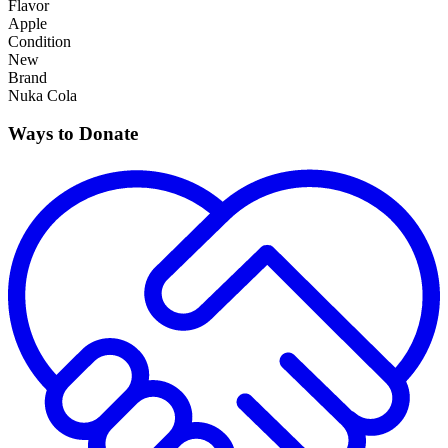
Flavor
Apple
Condition
New
Brand
Nuka Cola
Ways to Donate