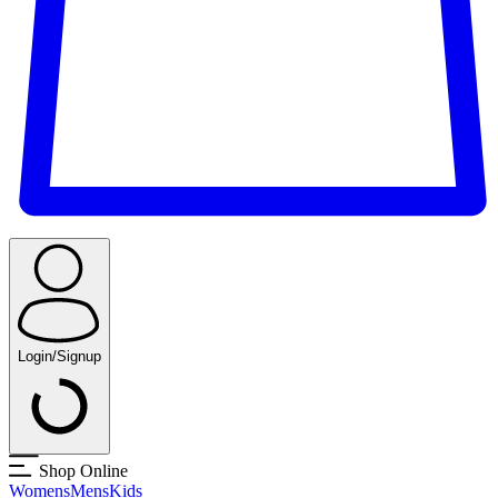
Login/Signup
Shop Online
Womens
Mens
Kids