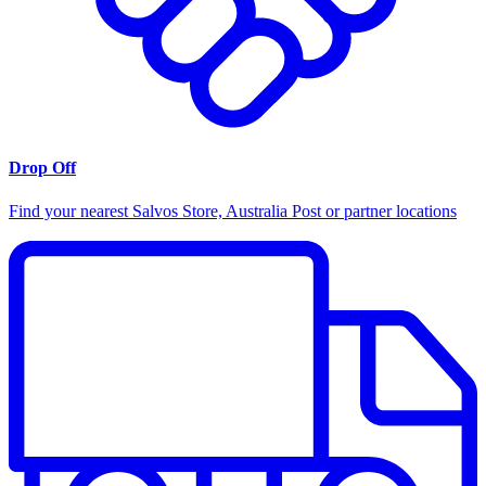
Drop Off
Find your nearest Salvos Store, Australia Post or partner locations