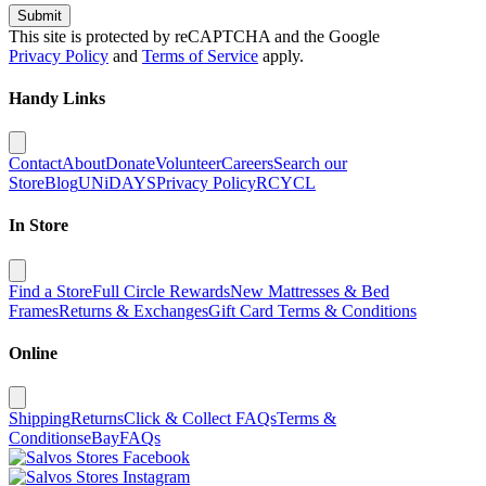
Submit
This site is protected by reCAPTCHA and the Google
Privacy Policy
and
Terms of Service
apply.
Handy Links
Contact
About
Donate
Volunteer
Careers
Search our
Store
Blog
UNiDAYS
Privacy Policy
RCYCL
In Store
Find a Store
Full Circle Rewards
New Mattresses & Bed
Frames
Returns & Exchanges
Gift Card Terms & Conditions
Online
Shipping
Returns
Click & Collect FAQs
Terms &
Conditions
eBay
FAQs