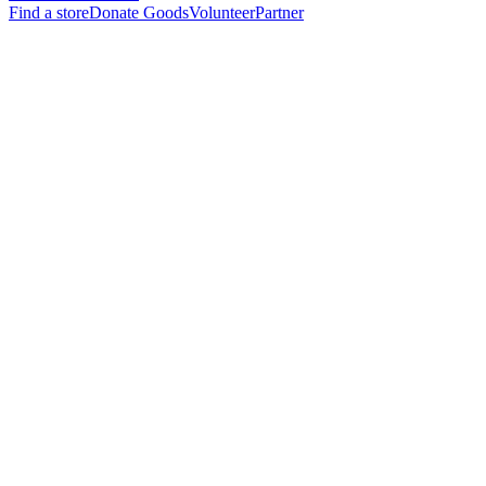
Find a store
Donate Goods
Volunteer
Partner