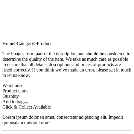
Home
>
Category
>
Product
The images form part of the description and should be considered to
determine the quality of the item. We take as much care as possible
to ensure that all details, descriptions and prices of products are
listed correctly. If you think we’ve made an error, please get in touch
to let us know.
Warehouse
Product name
Quantity
Add to bag
Click & Collect Available
Lorem ipsum dolor sit amet, consectetur adipisicing elit. Impedit
quibusdam quis sint non?