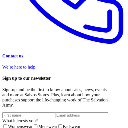
Contact us
We’re here to help
Sign up to our newsletter
Sign-up and be the first to know about sales, news, events
and more at Salvos Stores. Plus, learn about how your
purchases support the life-changing work of The Salvation
Army.
What interests you?
Womenswear
Menswear
Kidswear