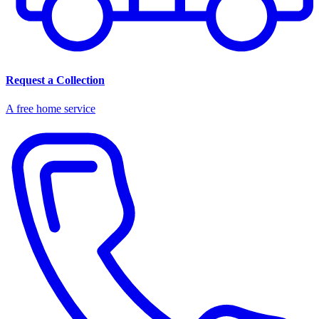
Request a Collection
A free home service