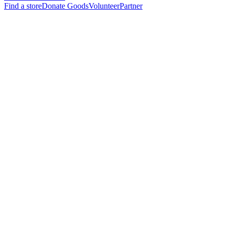
Find a store
Donate Goods
Volunteer
Partner