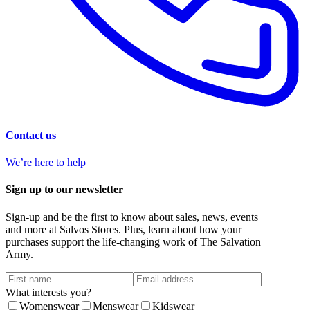
Contact us
We’re here to help
Sign up to our newsletter
Sign-up and be the first to know about sales, news, events
and more at Salvos Stores. Plus, learn about how your
purchases support the life-changing work of The Salvation
Army.
What interests you?
Womenswear
Menswear
Kidswear