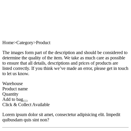
Home
>
Category
>
Product
The images form part of the description and should be considered to
determine the quality of the item. We take as much care as possible
to ensure that all details, descriptions and prices of products are
listed correctly. If you think we’ve made an error, please get in touch
to let us know.
Warehouse
Product name
Quantity
Add to bag
Click & Collect Available
Lorem ipsum dolor sit amet, consectetur adipisicing elit. Impedit
quibusdam quis sint non?