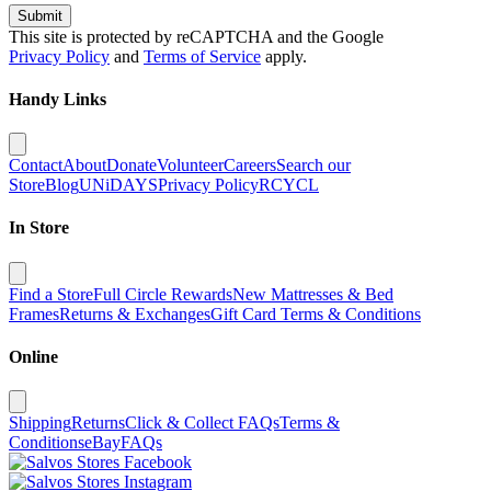
Submit
This site is protected by reCAPTCHA and the Google
Privacy Policy
and
Terms of Service
apply.
Handy Links
Contact
About
Donate
Volunteer
Careers
Search our
Store
Blog
UNiDAYS
Privacy Policy
RCYCL
In Store
Find a Store
Full Circle Rewards
New Mattresses & Bed
Frames
Returns & Exchanges
Gift Card Terms & Conditions
Online
Shipping
Returns
Click & Collect FAQs
Terms &
Conditions
eBay
FAQs