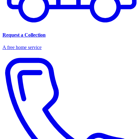
Request a Collection
A free home service