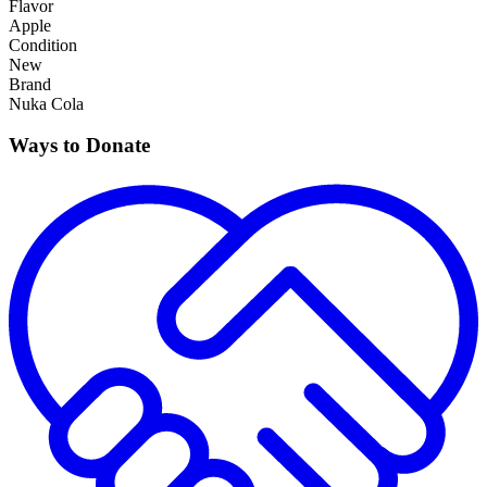
Flavor
Apple
Condition
New
Brand
Nuka Cola
Ways to Donate