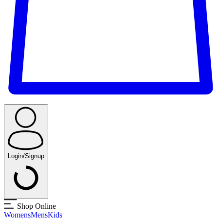
Login/Signup
Shop Online
Womens
Mens
Kids