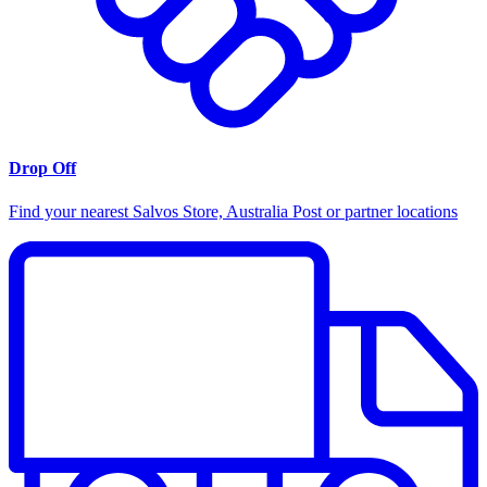
Drop Off
Find your nearest Salvos Store, Australia Post or partner locations