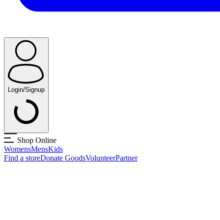
Login/Signup
Shop Online
Womens
Mens
Kids
Find a store
Donate Goods
Volunteer
Partner