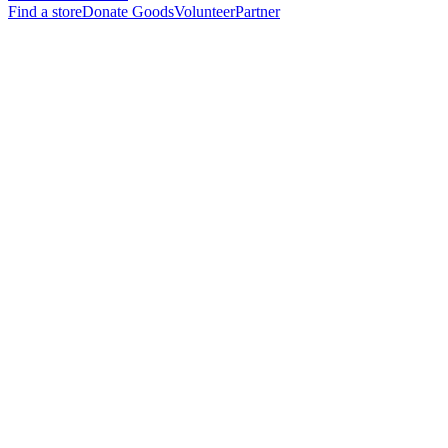
Find a store
Donate Goods
Volunteer
Partner