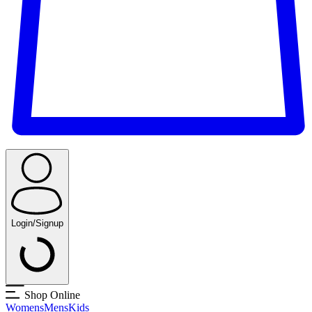
Login/Signup
Shop Online
Womens
Mens
Kids