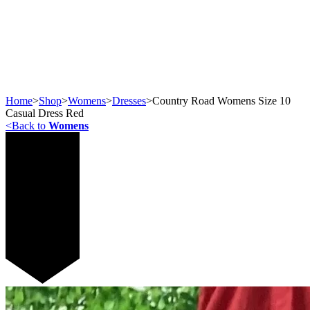
Home
>
Shop
>
Womens
>
Dresses
>
Country Road Womens Size 10
Casual Dress Red
<
Back to
Womens