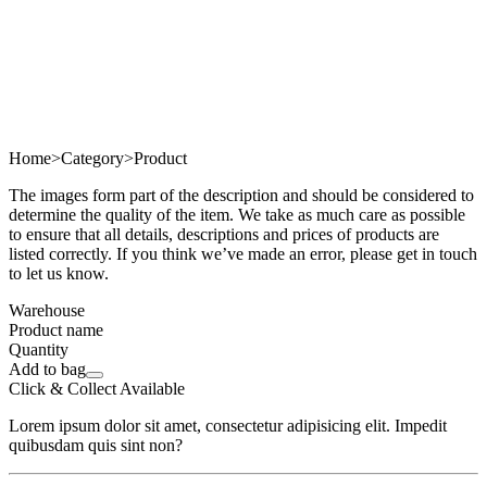
Home
>
Category
>
Product
The images form part of the description and should be considered to
determine the quality of the item. We take as much care as possible
to ensure that all details, descriptions and prices of products are
listed correctly. If you think we’ve made an error, please get in touch
to let us know.
Warehouse
Product name
Quantity
Add to bag
Click & Collect Available
Lorem ipsum dolor sit amet, consectetur adipisicing elit. Impedit
quibusdam quis sint non?