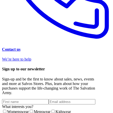
Contact us
We’re here to help
Sign up to our newsletter
Sign-up and be the first to know about sales, news, events
and more at Salvos Stores. Plus, learn about how your
purchases support the life-changing work of The Salvation
Army.
What interests you?
Womenswear
Menswear
Kidswear