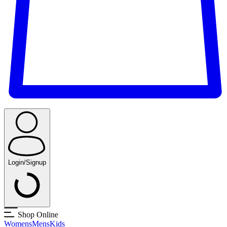
Login/Signup
Shop Online
Womens
Mens
Kids