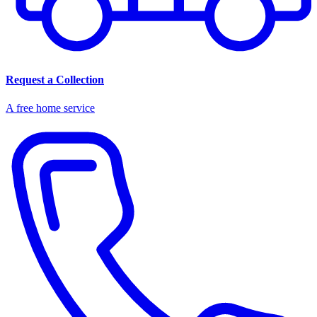
Request a Collection
A free home service