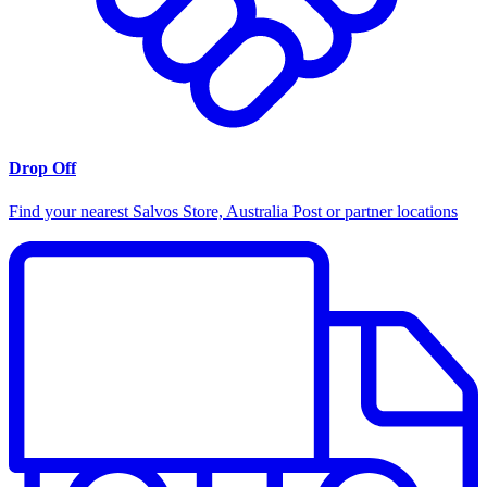
Drop Off
Find your nearest Salvos Store, Australia Post or partner locations