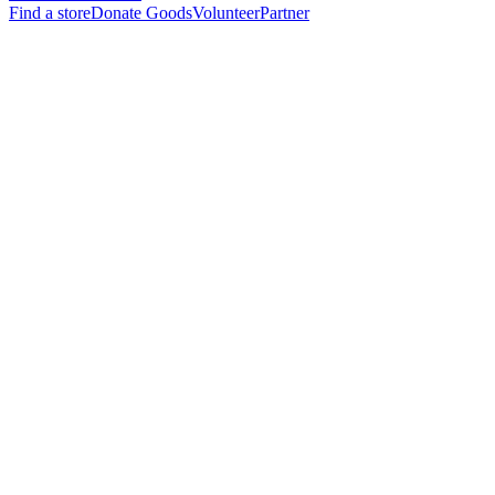
Find a store
Donate Goods
Volunteer
Partner