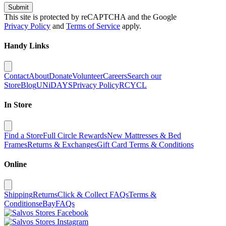
Submit
This site is protected by reCAPTCHA and the Google
Privacy Policy
and
Terms of Service
apply.
Handy Links
Contact
About
Donate
Volunteer
Careers
Search our
Store
Blog
UNiDAYS
Privacy Policy
RCYCL
In Store
Find a Store
Full Circle Rewards
New Mattresses & Bed
Frames
Returns & Exchanges
Gift Card Terms & Conditions
Online
Shipping
Returns
Click & Collect FAQs
Terms &
Conditions
eBay
FAQs