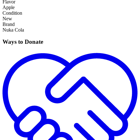
Flavor
Apple
Condition
New
Brand
Nuka Cola
Ways to Donate