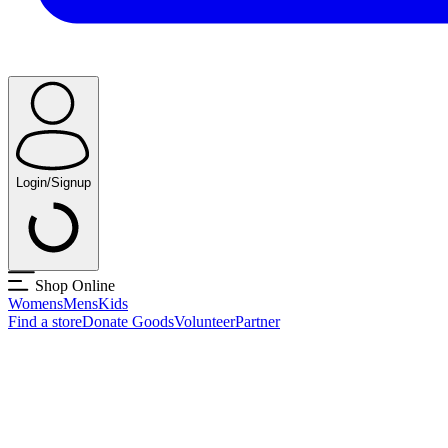
Login/Signup
Shop Online
Womens
Mens
Kids
Find a store
Donate Goods
Volunteer
Partner