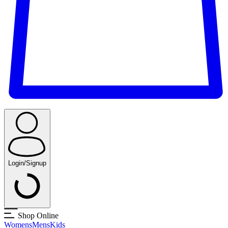
Login/Signup
Shop Online
Womens
Mens
Kids