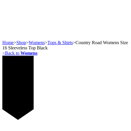
Home
>
Shop
>
Womens
>
Tops & Shirts
>
Country Road Womens Size
16 Sleeveless Top Black
<
Back to
Womens