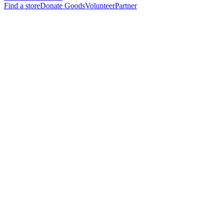
Find a store
Donate Goods
Volunteer
Partner