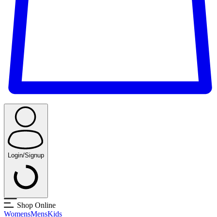
Login/Signup
Shop Online
Womens
Mens
Kids