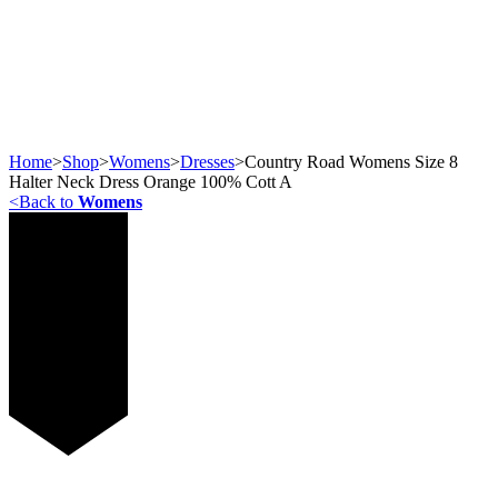
Home
>
Shop
>
Womens
>
Dresses
>
Country Road Womens Size 8
Halter Neck Dress Orange 100% Cott A
<
Back to
Womens