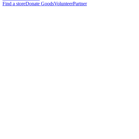
Find a store
Donate Goods
Volunteer
Partner