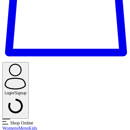
Login/Signup
Shop Online
Womens
Mens
Kids