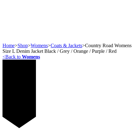
Home
>
Shop
>
Womens
>
Coats & Jackets
>
Country Road Womens
Size L Denim Jacket Black / Grey / Orange / Purple / Red
<
Back to
Womens