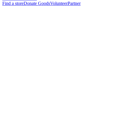
Find a store
Donate Goods
Volunteer
Partner