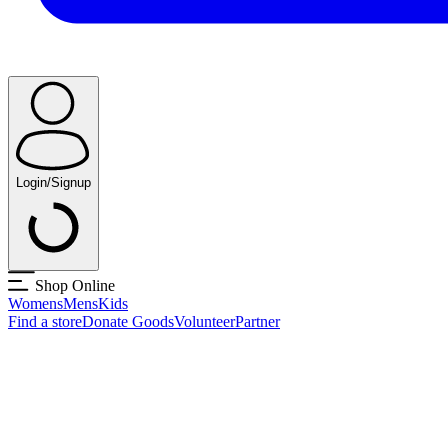
Login/Signup
Shop Online
Womens
Mens
Kids
Find a store
Donate Goods
Volunteer
Partner