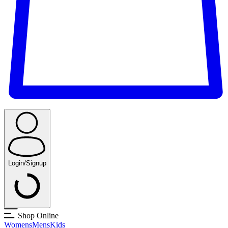
Login/Signup
Shop Online
Womens
Mens
Kids