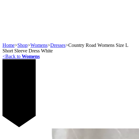
Home
>
Shop
>
Womens
>
Dresses
>
Country Road Womens Size L
Short Sleeve Dress White
<
Back to
Womens