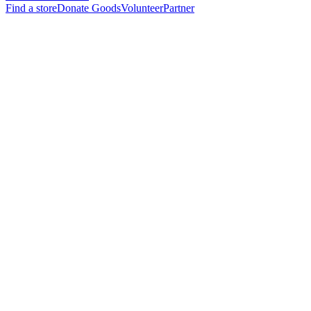
Find a store
Donate Goods
Volunteer
Partner