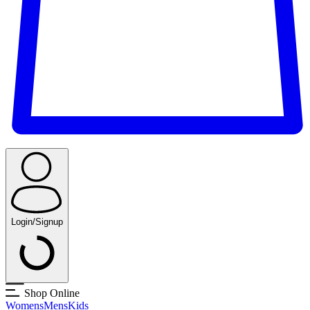
Login/Signup
Shop Online
Womens
Mens
Kids