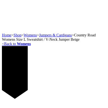
Home
>
Shop
>
Womens
>
Jumpers & Cardigans
>
Country Road
Womens Size L Sweatshirt / V-Neck Jumper Beige
<
Back to
Womens