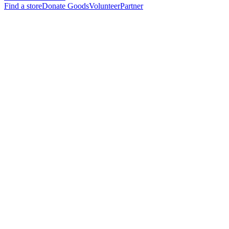
Find a store
Donate Goods
Volunteer
Partner