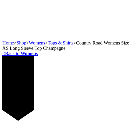
Home
>
Shop
>
Womens
>
Tops & Shirts
>
Country Road Womens Size
XS Long Sleeve Top Champagne
<
Back to
Womens