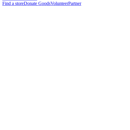
Find a store
Donate Goods
Volunteer
Partner