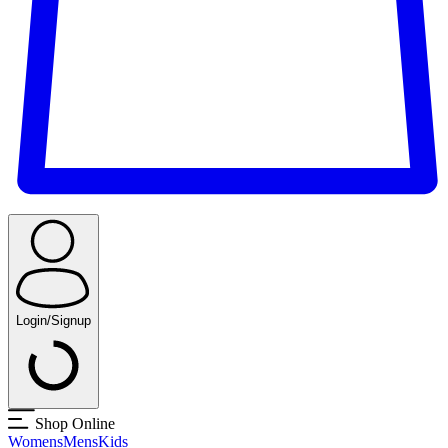
Login/Signup
Shop Online
Womens
Mens
Kids