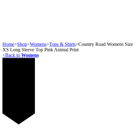
Home
>
Shop
>
Womens
>
Tops & Shirts
>
Country Road Womens Size
XS Long Sleeve Top Pink Animal Print
<
Back to
Womens