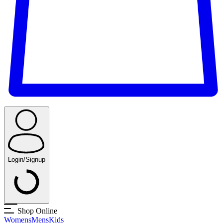
Login/Signup
Shop Online
Womens
Mens
Kids