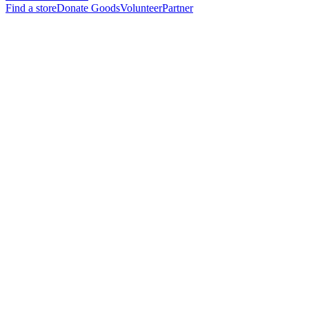
Find a store
Donate Goods
Volunteer
Partner