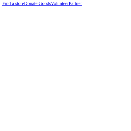
Find a store
Donate Goods
Volunteer
Partner