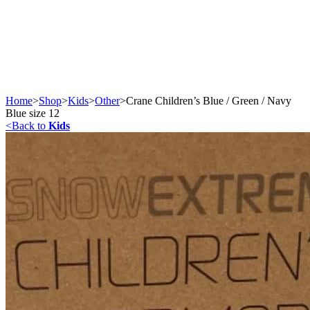
Home
>
Shop
>
Kids
>
Other
>
Crane Children’s Blue / Green / Navy
Blue size 12
<
Back to
Kids