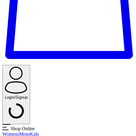
Login/Signup
Shop Online
Womens
Mens
Kids