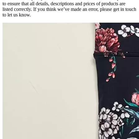
to ensure that all details, descriptions and prices of products are
listed correctly. If you think we’ve made an error, please get in touch
to let us know.