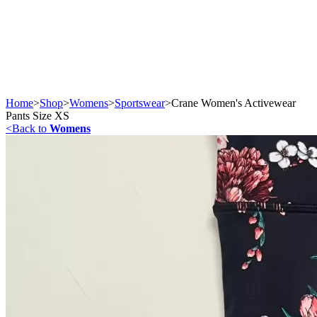
Home
>
Shop
>
Womens
>
Sportswear
>
Crane Women's Activewear
Pants Size XS
<
Back to
Womens