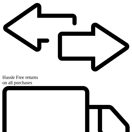
Hassle Free returns
on all purchases