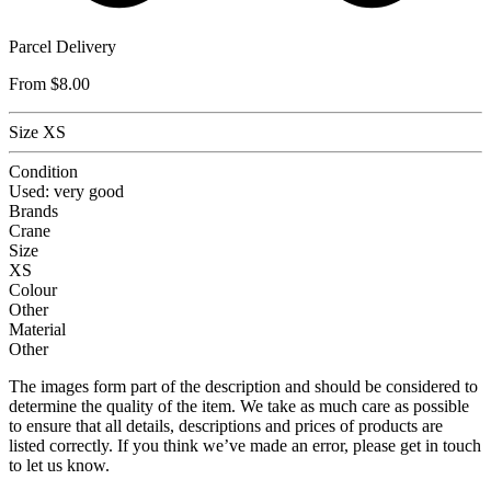
Parcel Delivery
From
$8.00
Size XS
Condition
Used: very good
Brands
Crane
Size
XS
Colour
Other
Material
Other
The images form part of the description and should be considered to
determine the quality of the item. We take as much care as possible
to ensure that all details, descriptions and prices of products are
listed correctly. If you think we’ve made an error, please get in touch
to let us know.