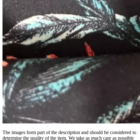
The images form part of the description and should be considered to
determine the quality of the item. We take as much care as possible