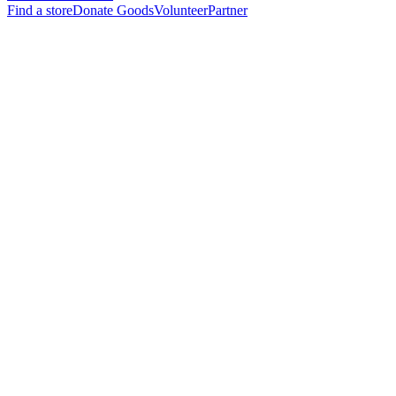
Find a store
Donate Goods
Volunteer
Partner