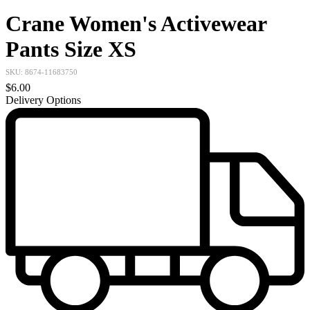
Crane Women's Activewear
Pants Size XS
SKU:
8674-11683750
$6.00
Delivery Options