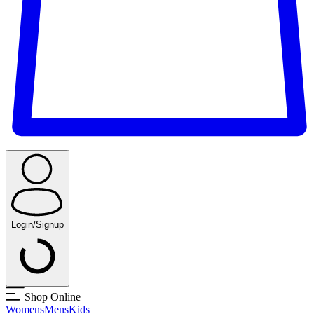
Login/Signup
Shop Online
Womens
Mens
Kids