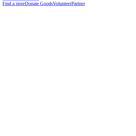
Find a store
Donate Goods
Volunteer
Partner