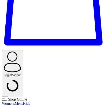
Login/Signup
Shop Online
Womens
Mens
Kids