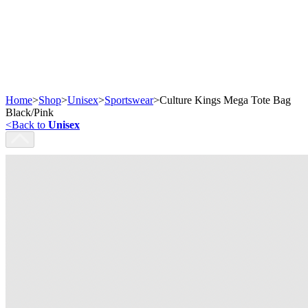
Home
>
Shop
>
Unisex
>
Sportswear
>
Culture Kings Mega Tote Bag
Black/Pink
<
Back to
Unisex